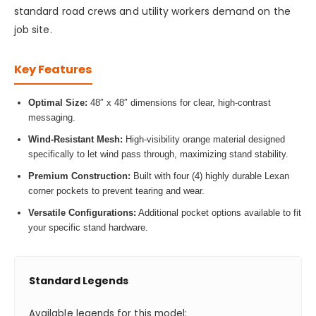
standard road crews and utility workers demand on the
job site.
Key Features
Optimal Size:
48″ x 48″ dimensions for clear, high-contrast
messaging.
Wind-Resistant Mesh:
High-visibility orange material designed
specifically to let wind pass through, maximizing stand stability.
Premium Construction:
Built with four (4) highly durable Lexan
corner pockets to prevent tearing and wear.
Versatile Configurations:
Additional pocket options available to fit
your specific stand hardware.
Standard Legends
Available legends for this model: