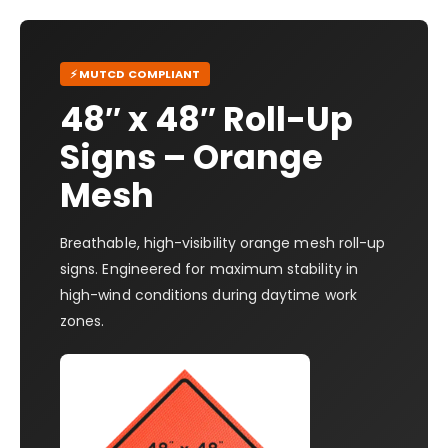
⚡ MUTCD COMPLIANT
48″ x 48″ Roll-Up
Signs – Orange
Mesh
Breathable, high-visibility orange mesh roll-up
signs. Engineered for maximum stability in
high-wind conditions during daytime work
zones.