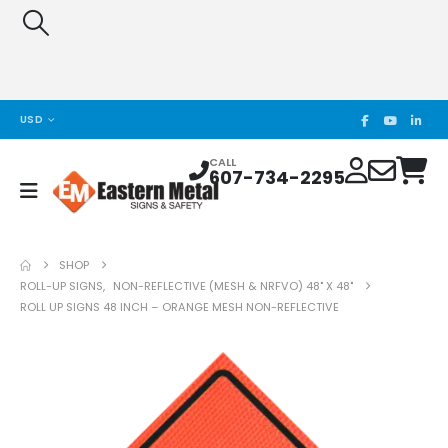
USD
CALL
607-734-2295
SHOP
ROLL-UP SIGNS
,
NON-REFLECTIVE (MESH & NRFVO) 48" X 48"
ROLL UP SIGNS 48 INCH – ORANGE MESH NON-REFLECTIVE