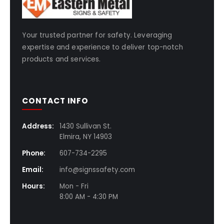
Your trusted partner for safety. Leveraging
expertise and experience to deliver top-notch
products and services.
CONTACT INFO
Address:
1430 Sullivan St.
Elmira, NY 14903
Phone:
607-734-2295
Email:
info@signssafety.com
Hours:
Mon - Fri
8:00 AM - 4:30 PM