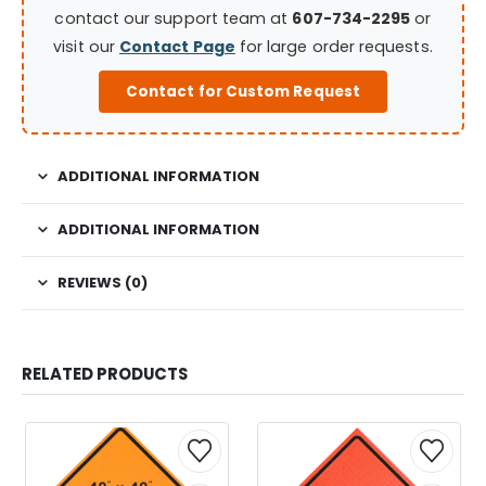
contact our support team at
607-734-2295
or
visit our
Contact Page
for large order requests.
Contact for Custom Request
ADDITIONAL INFORMATION
ADDITIONAL INFORMATION
REVIEWS (0)
RELATED PRODUCTS
This
This
This
This
product
product
product
product
has
has
has
has