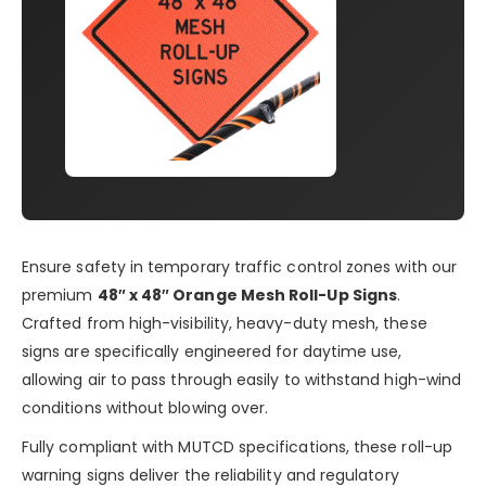
Ensure safety in temporary traffic control zones with our
premium
48″ x 48″ Orange Mesh Roll-Up Signs
.
Crafted from high-visibility, heavy-duty mesh, these
signs are specifically engineered for daytime use,
allowing air to pass through easily to withstand high-wind
conditions without blowing over.
Fully compliant with MUTCD specifications, these roll-up
warning signs deliver the reliability and regulatory