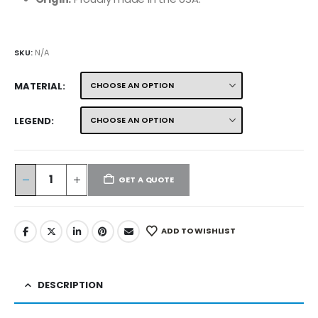
SKU:
N/A
MATERIAL
LEGEND
GET A QUOTE
ADD TO WISHLIST
DESCRIPTION