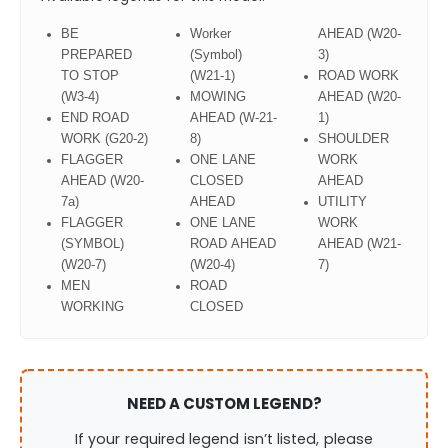
BE
Worker
AHEAD (W20-
PREPARED
(Symbol)
3)
TO STOP
(W21-1)
ROAD WORK
(W3-4)
MOWING
AHEAD (W20-
END ROAD
AHEAD (W-21-
1)
WORK (G20-2)
8)
SHOULDER
FLAGGER
ONE LANE
WORK
AHEAD (W20-
CLOSED
AHEAD
7a)
AHEAD
UTILITY
FLAGGER
ONE LANE
WORK
(SYMBOL)
ROAD AHEAD
AHEAD (W21-
(W20-7)
(W20-4)
7)
MEN
ROAD
WORKING
CLOSED
NEED A CUSTOM LEGEND?
If your required legend isn’t listed, please