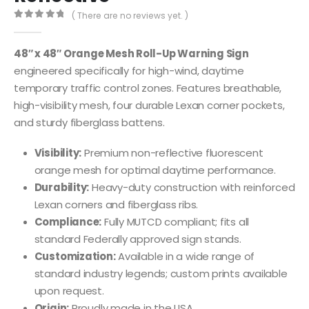
( There are no reviews yet. )
0
out of 5
48″ x 48″ Orange Mesh Roll-Up Warning Sign
engineered specifically for high-wind, daytime
temporary traffic control zones. Features breathable,
high-visibility mesh, four durable Lexan corner pockets,
and sturdy fiberglass battens.
Visibility:
Premium non-reflective fluorescent
orange mesh for optimal daytime performance.
Durability:
Heavy-duty construction with reinforced
Lexan corners and fiberglass ribs.
Compliance:
Fully MUTCD compliant; fits all
standard Federally approved sign stands.
Customization:
Available in a wide range of
standard industry legends; custom prints available
upon request.
Origin:
Proudly made in the USA.