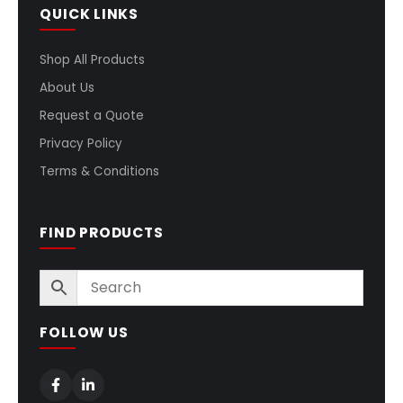
QUICK LINKS
Shop All Products
About Us
Request a Quote
Privacy Policy
Terms & Conditions
FIND PRODUCTS
FOLLOW US