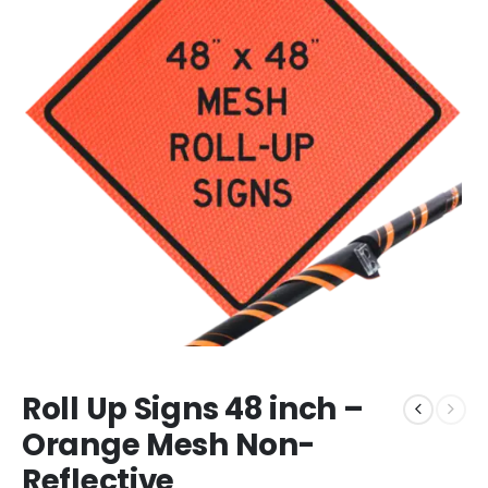
Roll Up Signs 48 inch –
Orange Mesh Non-
Reflective