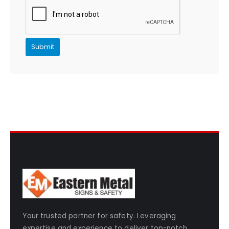
Your trusted partner for safety. Leveraging
expertise and experience to deliver top-notch