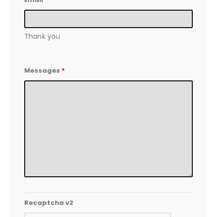
Thank you
Messages
*
Recaptcha v2