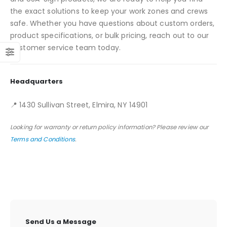
the exact solutions to keep your work zones and crews
safe. Whether you have questions about custom orders,
product specifications, or bulk pricing, reach out to our
customer service team today.
Headquarters
📍 1430 Sullivan Street, Elmira, NY 14901
Looking for warranty or return policy information? Please review our
Terms and Conditions
.
Send Us a Message