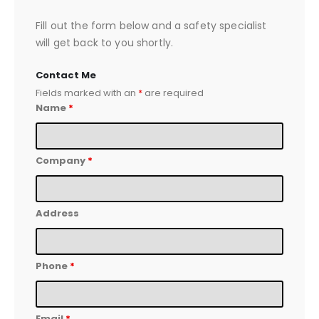
Fill out the form below and a safety specialist
will get back to you shortly.
Contact Me
Fields marked with an
*
are required
Name
*
Company
*
Address
Phone
*
Email
*