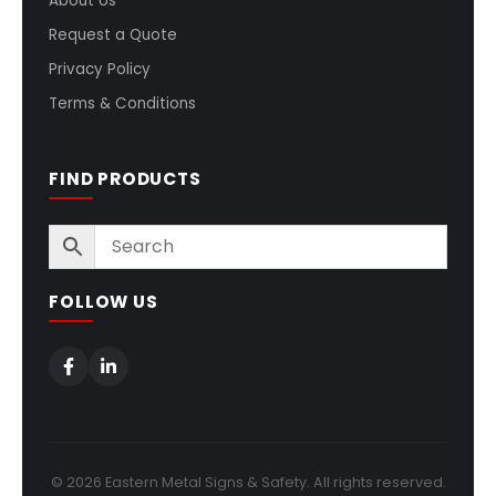
About Us
Request a Quote
Privacy Policy
Terms & Conditions
FIND PRODUCTS
FOLLOW US
© 2026 Eastern Metal Signs & Safety. All rights reserved.