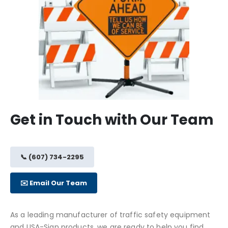
Get in Touch with Our Team
📞 (607) 734-2295
✉️ Email Our Team
As a leading manufacturer of traffic safety equipment
and USA-Sign products, we are ready to help you find