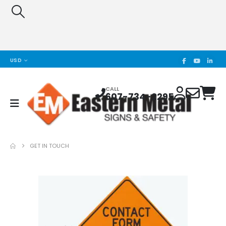
USD
CALL
607-734-2295
GET IN TOUCH