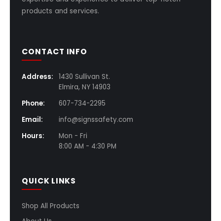
products and services.
CONTACT INFO
Address:
1430 Sullivan St.
Elmira, NY 14903
Phone:
607-734-2295
Email:
info@signssafety.com
Hours:
Mon - Fri
8:00 AM - 4:30 PM
QUICK LINKS
Shop All Products