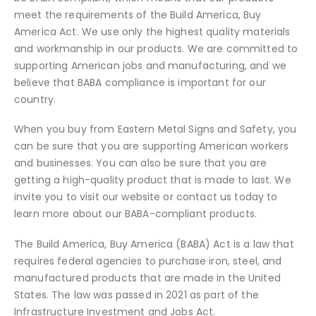
meet the requirements of the Build America, Buy
America Act. We use only the highest quality materials
and workmanship in our products. We are committed to
supporting American jobs and manufacturing, and we
believe that BABA compliance is important for our
country.
When you buy from Eastern Metal Signs and Safety, you
can be sure that you are supporting American workers
and businesses. You can also be sure that you are
getting a high-quality product that is made to last. We
invite you to visit our website or contact us today to
learn more about our BABA-compliant products.
The Build America, Buy America (BABA) Act is a law that
requires federal agencies to purchase iron, steel, and
manufactured products that are made in the United
States. The law was passed in 2021 as part of the
Infrastructure Investment and Jobs Act.