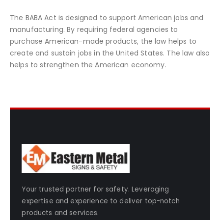
The BABA Act is designed to support American jobs and
manufacturing. By requiring federal agencies to
purchase American-made products, the law helps to
create and sustain jobs in the United States. The law also
helps to strengthen the American economy.
Your trusted partner for safety. Leveraging
expertise and experience to deliver top-notch
products and services.