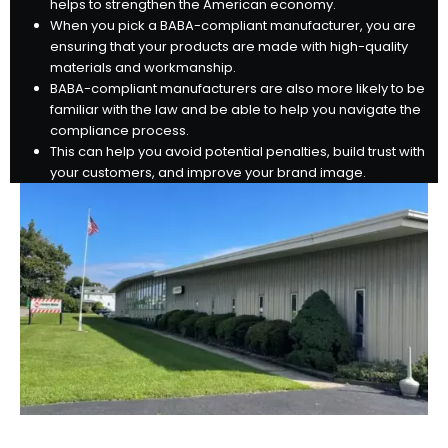
helps to strengthen the American economy.
When you pick a BABA-compliant manufacturer, you are
ensuring that your products are made with high-quality
materials and workmanship.
BABA-compliant manufacturers are also more likely to be
familiar with the law and be able to help you navigate the
compliance process.
This can help you avoid potential penalties, build trust with
your customers, and improve your brand image.