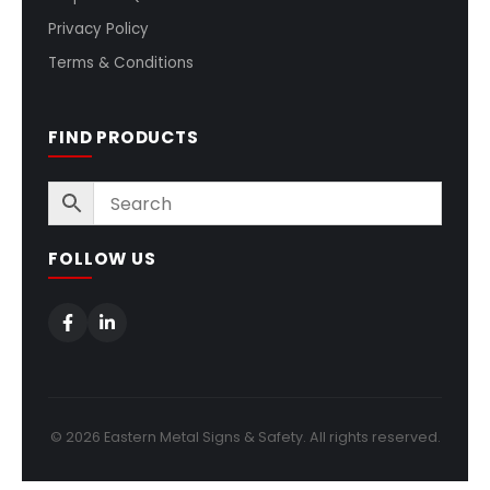
Privacy Policy
Terms & Conditions
FIND PRODUCTS
FOLLOW US
© 2026 Eastern Metal Signs & Safety. All rights reserved.