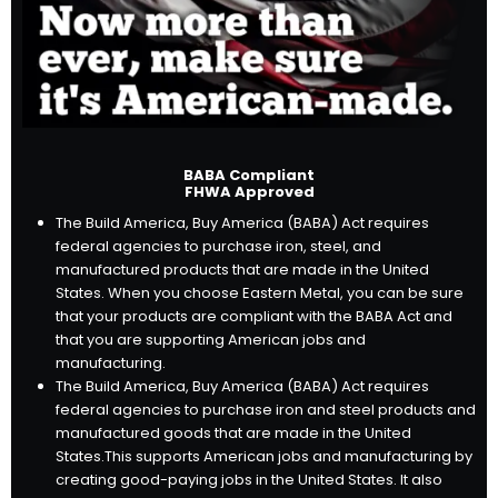
BABA Compliant
FHWA Approved
The Build America, Buy America (BABA) Act requires
federal agencies to purchase iron, steel, and
manufactured products that are made in the United
States. When you choose Eastern Metal, you can be sure
that your products are compliant with the BABA Act and
that you are supporting American jobs and
manufacturing.
The Build America, Buy America (BABA) Act requires
federal agencies to purchase iron and steel products and
manufactured goods that are made in the United
States.
This supports American jobs and manufacturing by
creating good-paying jobs in the United States.
It also