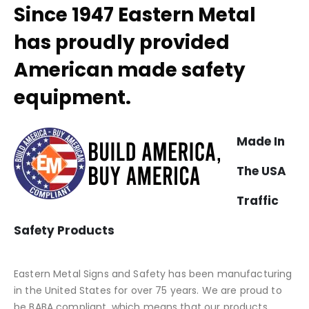
Since 1947 Eastern Metal
has proudly provided
American made safety
equipment.
Made In
The USA
Traffic
Safety Products
Eastern Metal Signs and Safety has been manufacturing
in the United States for over 75 years. We are proud to
be BABA compliant, which means that our products