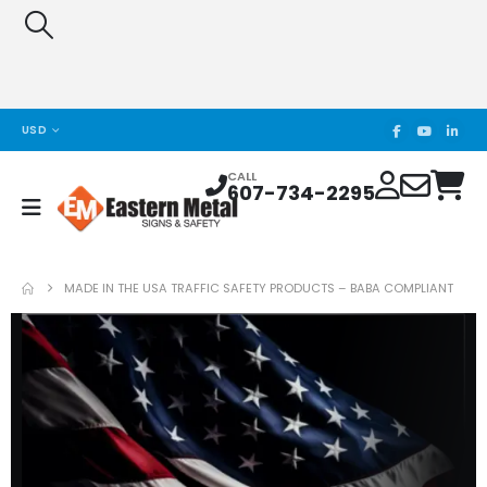
USD
CALL
607-734-2295
MADE IN THE USA TRAFFIC SAFETY PRODUCTS – BABA COMPLIANT