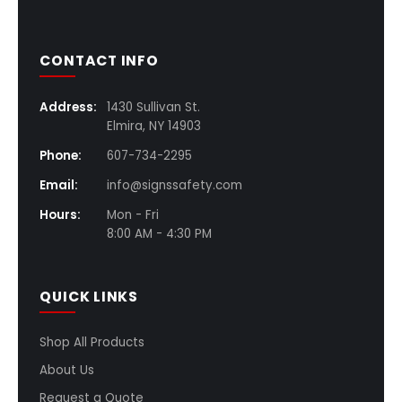
CONTACT INFO
Address:
1430 Sullivan St.
Elmira, NY 14903
Phone:
607-734-2295
Email:
info@signssafety.com
Hours:
Mon - Fri
8:00 AM - 4:30 PM
QUICK LINKS
Shop All Products
About Us
Request a Quote