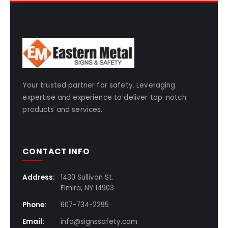
Your trusted partner for safety. Leveraging
expertise and experience to deliver top-notch
products and services.
CONTACT INFO
Address:
1430 Sullivan St.
Elmira, NY 14903
Phone:
607-734-2295
Email:
info@signssafety.com