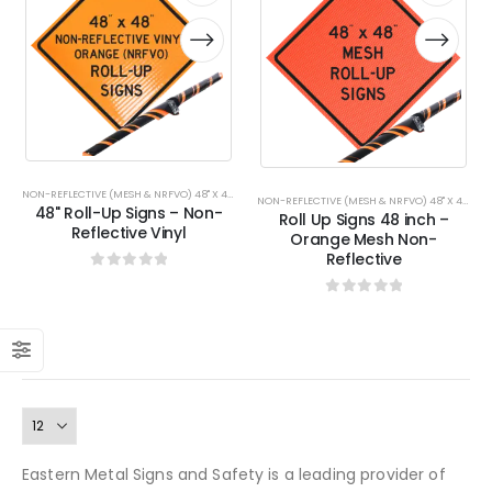
has
has
has
has
multiple
multiple
multiple
multiple
variants.
variants.
variants.
variants.
The
The
The
The
options
options
options
options
may
may
may
may
be
be
be
be
chosen
chosen
chosen
chosen
on
on
on
on
NON-REFLECTIVE (MESH & NRFVO) 48" X 48"
NON-REFLECTIVE (MESH & NRFVO) 48" X 48"
,
RO
48" Roll-Up Signs – Non-
the
the
the
the
Roll Up Signs 48 inch –
Reflective Vinyl
Orange Mesh Non-
product
product
product
product
Reflective
page
page
page
page
0
out of 5
0
out of 5
Eastern Metal Signs and Safety is a leading provider of