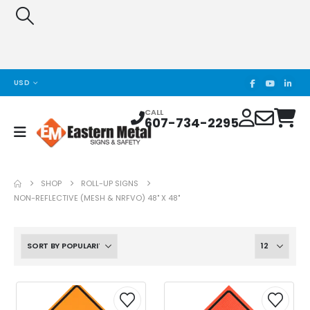
USD
CALL
607-734-2295
SHOP
ROLL-UP SIGNS
NON-REFLECTIVE (MESH & NRFVO) 48" X 48"
This
This
This
This
product
product
product
product