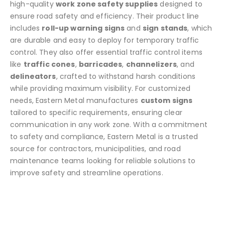
high-quality
work zone safety supplies
designed to
ensure road safety and efficiency. Their product line
includes
roll-up warning signs
and
sign stands
, which
are durable and easy to deploy for temporary traffic
control. They also offer essential traffic control items
like
traffic cones
,
barricades
,
channelizers
, and
delineators
, crafted to withstand harsh conditions
while providing maximum visibility. For customized
needs, Eastern Metal manufactures
custom signs
tailored to specific requirements, ensuring clear
communication in any work zone. With a commitment
to safety and compliance, Eastern Metal is a trusted
source for contractors, municipalities, and road
maintenance teams looking for reliable solutions to
improve safety and streamline operations.