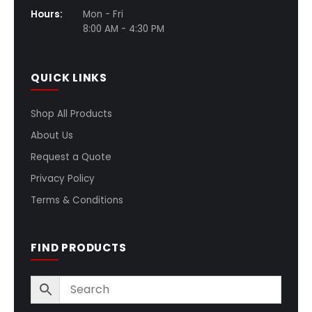
Hours:
Mon - Fri
8:00 AM - 4:30 PM
QUICK LINKS
Shop All Products
About Us
Request a Quote
Privacy Policy
Terms & Conditions
FIND PRODUCTS