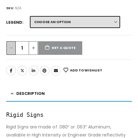
SKU:
N/A
LEGEND
GET A QUOTE
ADD TO WISHLIST
DESCRIPTION
Rigid Signs
Rigid Signs are made of .080″ or .063″ Aluminum,
available in High Intensity or Engineer Grade reflectivity