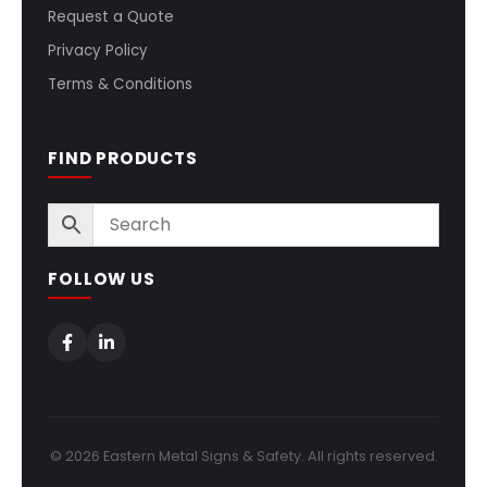
Request a Quote
Privacy Policy
Terms & Conditions
FIND PRODUCTS
FOLLOW US
© 2026 Eastern Metal Signs & Safety. All rights reserved.