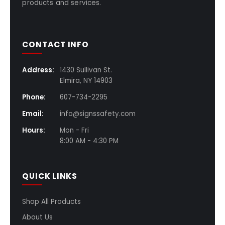
products and services.
CONTACT INFO
Address:
1430 Sullivan St.
Elmira, NY 14903
Phone:
607-734-2295
Email:
info@signssafety.com
Hours:
Mon - Fri
8:00 AM - 4:30 PM
QUICK LINKS
Shop All Products
About Us