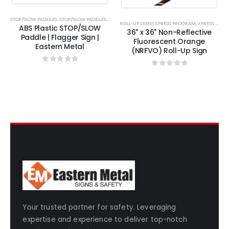
chosen
chosen
chosen
chosen
on
on
on
on
STOP/SLOW PADDLES
,
STOP/SLOW PADDLES XPRESS
,
XPRESS PROGRAM
ROLL-UP SIGNS XPRESS PROGRAM
,
XPRESS PROGRAM
ABS Plastic STOP/SLOW
the
the
the
the
36" x 36" Non-Reflective
Paddle | Flagger Sign |
product
product
product
product
Fluorescent Orange
Eastern Metal
(NRFVO) Roll-Up Sign
page
page
page
page
0
out of 5
0
out of 5
Your trusted partner for safety. Leveraging
expertise and experience to deliver top-notch