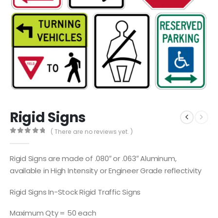
Rigid Signs
( There are no reviews yet. )
0
out of 5
Rigid Signs are made of .080″ or .063″ Aluminum,
available in High Intensity or Engineer Grade reflectivity
Rigid Signs In-Stock Rigid Traffic Signs
Maximum Qty = 50 each