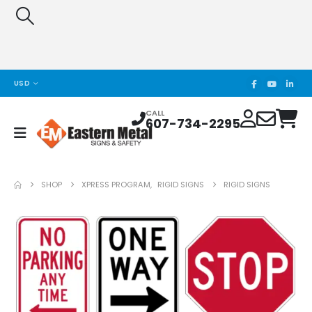
USD
CALL
607-734-2295
SHOP
XPRESS PROGRAM
,
RIGID SIGNS
RIGID SIGNS