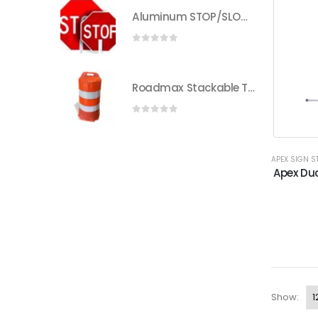
Aluminum STOP/SLOW Paddle | Heavy-Duty Traffic Control | Eastern Metal
0
out of 5
Roadmax Stackable Traffic Drums with Reflective Sheeting
0
out of 5
APEX SIGN 
Apex Dua
Show: