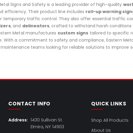
etal Signs and Safety is a leading provider of high-quality
work
d efficiency. Their product line includes
roll-up warning sign
r temporary traffic control. They also offer essential traffic co
izers
, and
delineators
, crafted to withstand harsh conditions
astern Metal manufactures
custom signs
tailored to specific
. With a commitment to safety and compliance, Eastern Metal i
maintenance teams looking for reliable solutions to improve s
CONTACT INFO
QUICK LINKS
Address:
1430 Sullivan St.
Shop All Products
Elmira, NY 14903
About Us