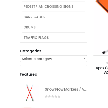
PEDESTRIAN CROSSING SIGNS
BARRICADES
DRUMS
TRAFFIC FLAGS
Categories
Select a category
S
Apex C
WZ
Featured
Snow Plow Markers / Vehicle Markers
0
out of 5