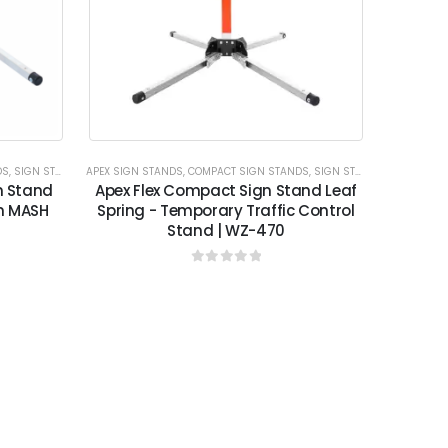
DS
,
SIGN STANDS
APEX SIGN STANDS
,
COMPACT SIGN STANDS
,
SIGN STANDS
n Stand
Apex Flex Compact Sign Stand Leaf
on MASH
Spring - Temporary Traffic Control
Stand | WZ-470
0
out of 5