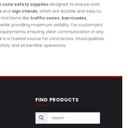
 zone safety supplies
designed to ensure road
s
and
sign stands
, which are durable and easy to
ntrol items like
traffic cones
,
barricades
,
 while providing maximum visibility. For customized
 requirements, ensuring clear communication in any
s a trusted source for contractors, municipalities,
afety and streamline operations.
FIND PRODUCTS