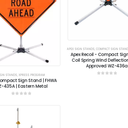
APEX SIGN STANDS
,
COMPACT SIGN STAN
Apex Recoil - Compact Sig
Coil Spring Wind Deflecti
Approved WZ-436a
IGN STANDS
,
XPRESS PROGRAM
0
out of 5
ompact Sign Stand | FHWA
-435A | Eastern Metal
0
out of 5