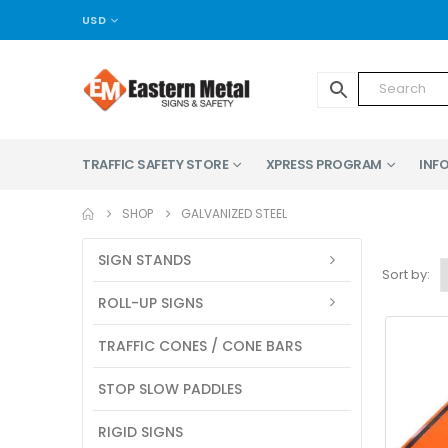
USD
TRAFFIC SAFETY STORE
XPRESS PROGRAM
INFO
SHOP
GALVANIZED STEEL
SIGN STANDS
Sort by:
ROLL-UP SIGNS
TRAFFIC CONES / CONE BARS
STOP SLOW PADDLES
RIGID SIGNS