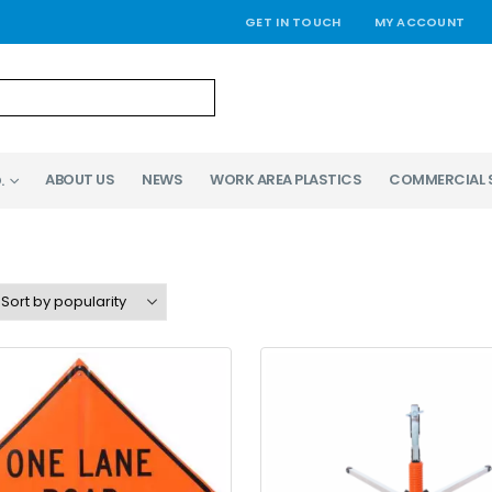
GET IN TOUCH
MY ACCOUNT
ABOUT US
NEWS
WORK AREA PLASTICS
COMMERCIAL 
.