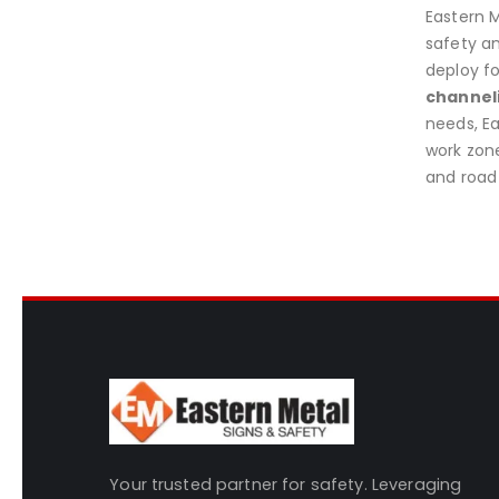
Eastern M
safety an
deploy fo
channel
needs, E
work zone
and road 
Your trusted partner for safety. Leveraging