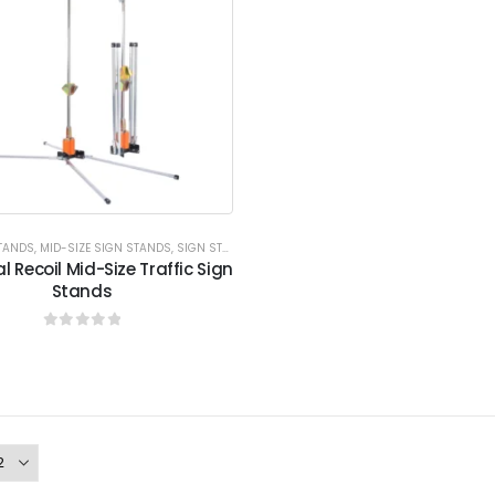
STANDS
,
MID-SIZE SIGN STANDS
,
SIGN STANDS
,
SIGN STANDS
,
XPRESS PROGRAM
l Recoil Mid-Size Traffic Sign
Stands
0
out of 5