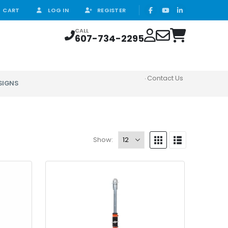
CART
LOG IN
REGISTER
CALL
607-734-2295
Contact Us
SIGNS
Show: