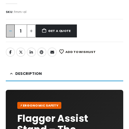
0
out of 5
SKU:
fmm-al
GET A QUOTE
ADD TO WISHLIST
DESCRIPTION
⚡ ERGONOMIC SAFETY
Flagger Assist