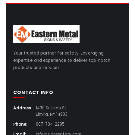
Your trusted partner for safety. Leveraging
expertise and experience to deliver top-notch
products and services.
CONTACT INFO
Address:
1430 Sullivan St.
Elmira, NY 14903
Phone:
607-734-2295
Email:
info@signssafety.com