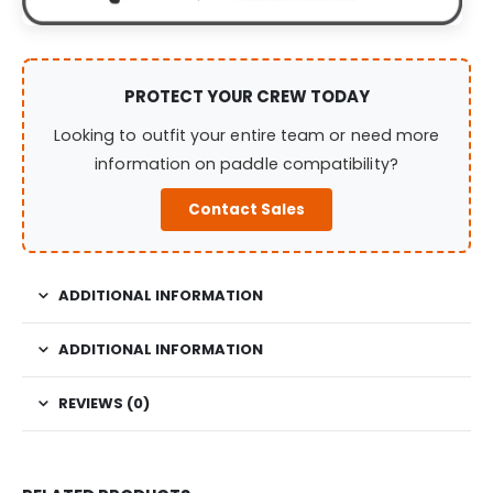
PROTECT YOUR CREW TODAY
Looking to outfit your entire team or need more
information on paddle compatibility?
Contact Sales
ADDITIONAL INFORMATION
ADDITIONAL INFORMATION
REVIEWS (0)