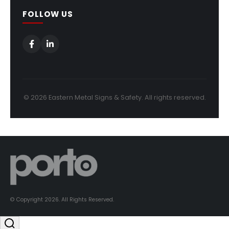
FOLLOW US
© 2026 Eastern Metal Signs & Safety. All rights reserved.
© Copyright 2026. All Rights Reserved.