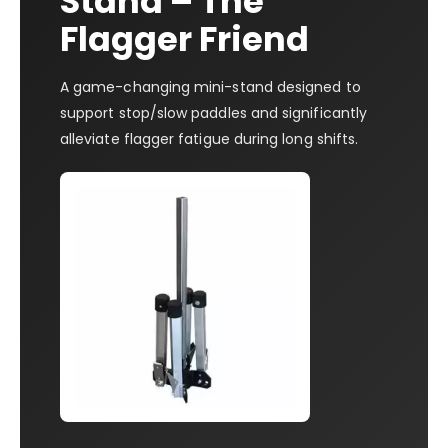
Stand – The
Flagger Friend
A game-changing mini-stand designed to
support stop/slow paddles and significantly
alleviate flagger fatigue during long shifts.