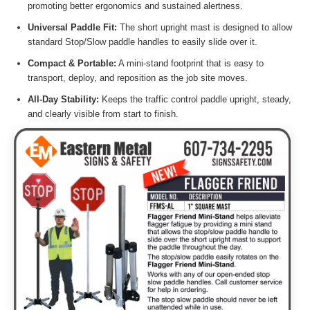
promoting better ergonomics and sustained alertness.
Universal Paddle Fit:
The short upright mast is designed to allow
standard Stop/Slow paddle handles to easily slide over it.
Compact & Portable:
A mini-stand footprint that is easy to
transport, deploy, and reposition as the job site moves.
All-Day Stability:
Keeps the traffic control paddle upright, steady,
and clearly visible from start to finish.