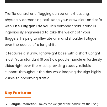
Traffic control and flagging can be an exhausting,
physically demanding task. Keep your crew alert and safe
with
The Flagger Friend
. This compact mini-stand is
ingeniously engineered to take the weight off your
flaggers, helping to alleviate arm and shoulder fatigue
over the course of a long shift.
It features a sturdy, lightweight base with a short upright
mast. Your standard Stop/Slow paddle handle effortlessly
slides right over the mast, providing steady, reliable
support throughout the day while keeping the sign highly
visible to oncoming traffic.
Key Features
Fatigue Reduction:
Takes the weight of the paddle off the user,