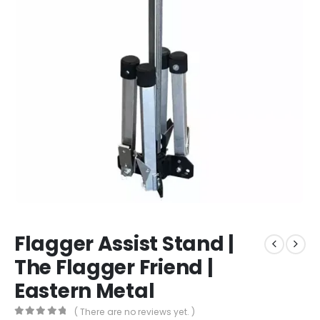
Flagger Assist Stand |
The Flagger Friend |
Eastern Metal
( There are no reviews yet. )