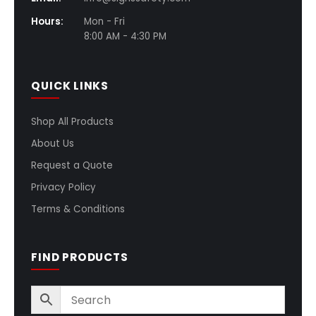
Hours:
Mon - Fri
8:00 AM - 4:30 PM
QUICK LINKS
Shop All Products
About Us
Request a Quote
Privacy Policy
Terms & Conditions
FIND PRODUCTS