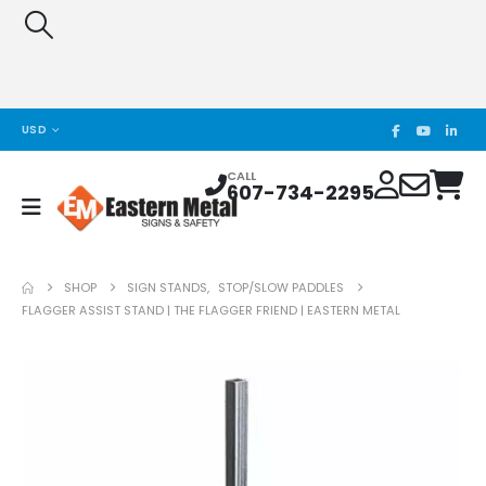
USD
CALL
607-734-2295
SHOP
SIGN STANDS
,
STOP/SLOW PADDLES
FLAGGER ASSIST STAND | THE FLAGGER FRIEND | EASTERN METAL