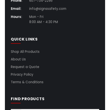
Phone:
607-734-2295
Email:
info@signssafety.com
Hours:
Mon - Fri
8:00 AM - 4:30 PM
QUICK LINKS
Shop All Products
About Us
Request a Quote
Privacy Policy
Terms & Conditions
FIND PRODUCTS