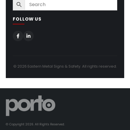
FOLLOW US
© 2026 Eastern Metal Signs & Safety. All rights reserved.
© Copyright 2026. All Rights Reserved.