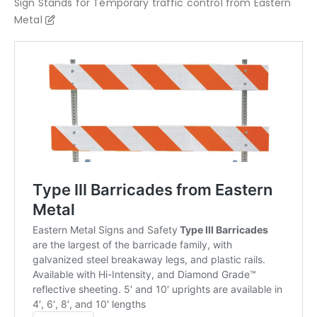
Sign Stands for Temporary traffic control from Eastern
Metal