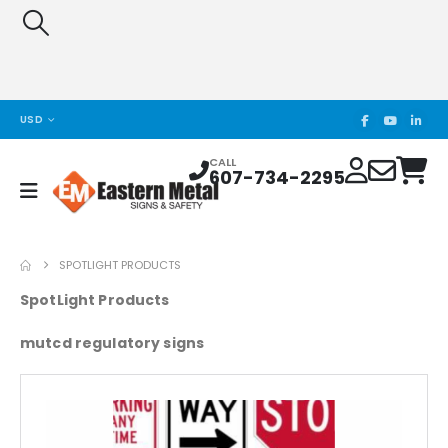
USD
CALL
607-734-2295
SPOTLIGHT PRODUCTS
SpotLight Products
mutcd regulatory signs