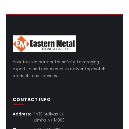
Your trusted partner for safety. Leveraging
expertise and experience to deliver top-notch
products and services.
CONTACT INFO
Address:
1430 Sullivan St.
Elmira, NY 14903