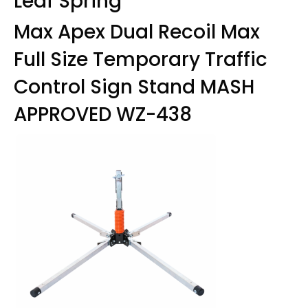
Leaf Spring
Max Apex Dual Recoil Max
Full Size Temporary Traffic
Control Sign Stand MASH
APPROVED WZ-438