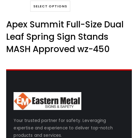
0
out of 5
This
SELECT OPTIONS
product
has
Apex Summit Full-Size Dual
multiple
variants.
Leaf Spring Sign Stands
The
options
MASH Approved wz-450
may
be
chosen
on
the
product
page
Your trusted partner for safety. Leveraging
expertise and experience to deliver top-notch
products and services.