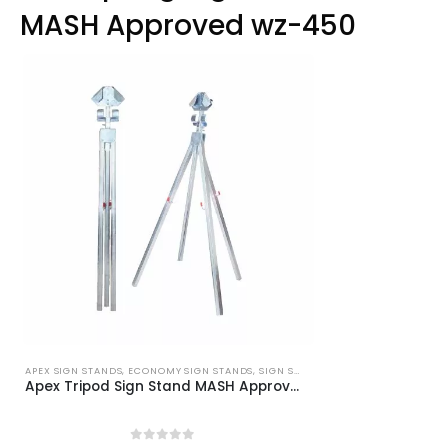
options
MASH Approved wz-450
may
be
chosen
on
the
product
page
APEX SIGN STANDS
,
ECONOMY SIGN STANDS
,
SIGN STANDS
Apex Tripod Sign Stand MASH Approved WZ-448