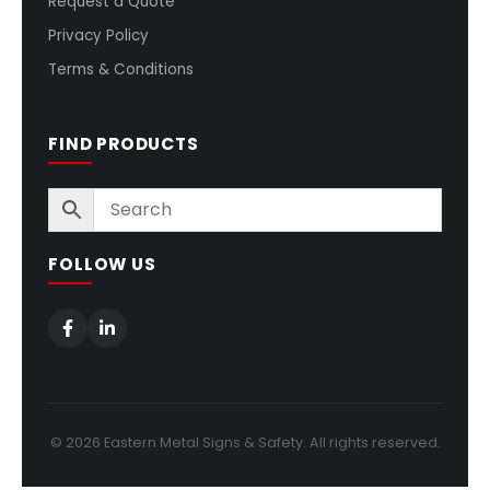
Request a Quote
Privacy Policy
Terms & Conditions
FIND PRODUCTS
FOLLOW US
© 2026 Eastern Metal Signs & Safety. All rights reserved.