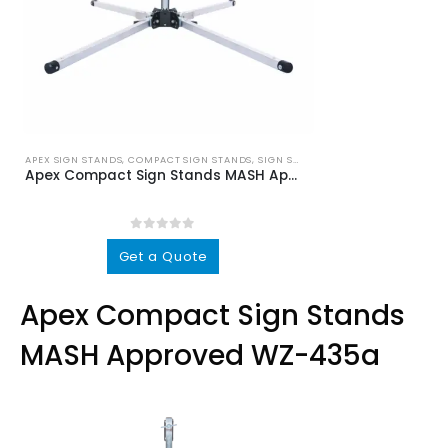
APEX SIGN STANDS
,
COMPACT SIGN STANDS
,
SIGN STANDS
Apex Compact Sign Stands MASH Approved WZ-435a
0
out of 5
This
Get a Quote
product
has
Apex Compact Sign Stands
multiple
variants.
MASH Approved WZ-435a
The
options
may
be
chosen