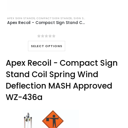
APEX SIGN STANDS
,
COMPACT SIGN STANDS
,
SIGN STANDS
Apex Recoil – Compact Sign Stand Coil Spring Wind Deflection MASH Approved WZ-436a
0
out of 5
This
SELECT OPTIONS
product
has
Apex Recoil - Compact Sign
multiple
variants.
Stand Coil Spring Wind
The
options
Deflection MASH Approved
may
be
WZ-436a
chosen
on
the
product
page