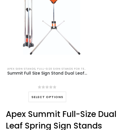
APEX SIGN STANDS
,
FULL-SIZE SIGN STANDS FOR TEMPORARY TRAFFIC CONTROL
Summit Full Size Sign Stand Dual Leaf Spring MASH wz-450
0
out of 5
This
SELECT OPTIONS
product
has
Apex Summit Full-Size Dual
multiple
variants.
Leaf Spring Sign Stands
The