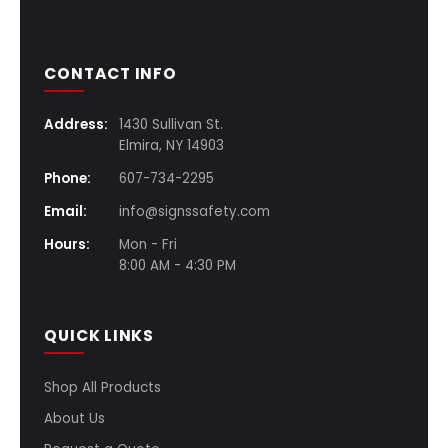
CONTACT INFO
Address:
1430 Sullivan St.
Elmira, NY 14903
Phone:
607-734-2295
Email:
info@signssafety.com
Hours:
Mon - Fri
8:00 AM - 4:30 PM
QUICK LINKS
Shop All Products
About Us