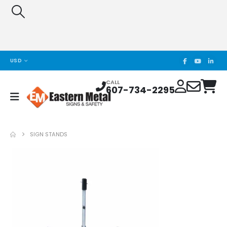
USD
CALL
607-734-2295
SIGN STANDS