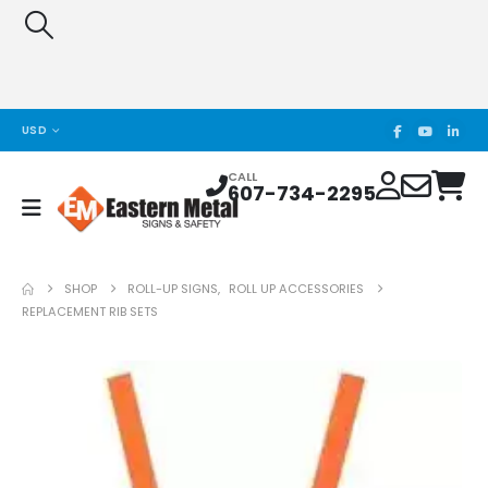
USD
CALL
607-734-2295
SHOP
ROLL-UP SIGNS
,
ROLL UP ACCESSORIES
REPLACEMENT RIB SETS