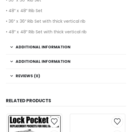
• 48″ x 48″ Rib Set
• 36″ x 36″ Rib Set with thick vertical rib
• 48″ x 48″ Rib Set with thick vertical rib
ADDITIONAL INFORMATION
ADDITIONAL INFORMATION
REVIEWS (0)
RELATED PRODUCTS