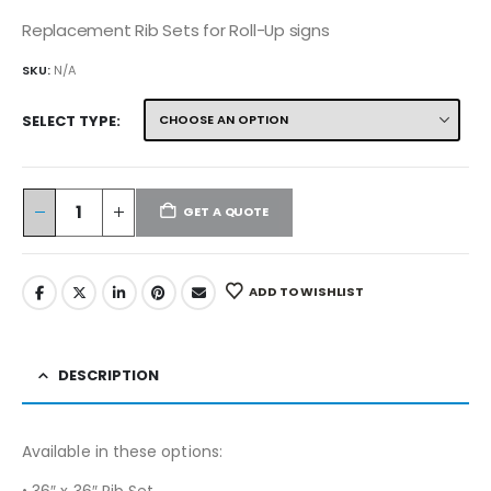
Replacement Rib Sets for Roll-Up signs
SKU:
N/A
SELECT TYPE
GET A QUOTE
ADD TO WISHLIST
DESCRIPTION
Available in these options:
• 36″ x 36″ Rib Set