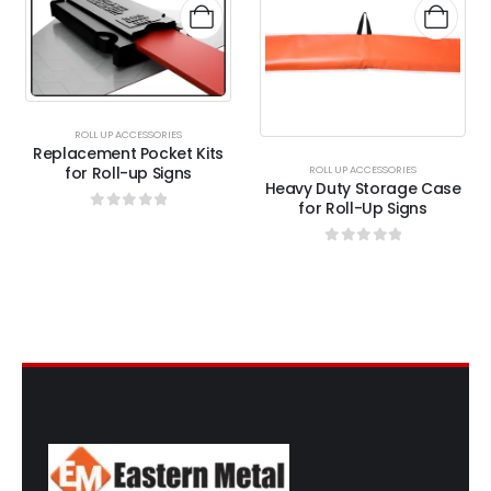
ROLL UP ACCESSORIES
Replacement Pocket Kits
for Roll-up Signs
ROLL UP ACCESSORIES
Heavy Duty Storage Case
for Roll-Up Signs
0
out of 5
0
out of 5