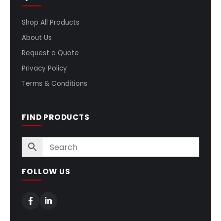
Shop All Products
About Us
Request a Quote
Privacy Policy
Terms & Conditions
FIND PRODUCTS
FOLLOW US