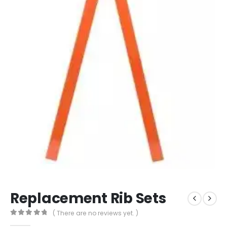
Replacement Rib Sets
( There are no reviews yet. )
0
out of 5