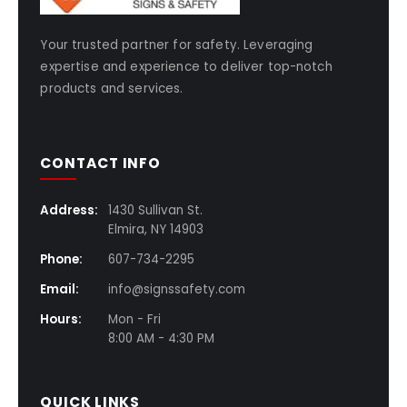
Your trusted partner for safety. Leveraging
expertise and experience to deliver top-notch
products and services.
CONTACT INFO
Address:
1430 Sullivan St.
Elmira, NY 14903
Phone:
607-734-2295
Email:
info@signssafety.com
Hours:
Mon - Fri
8:00 AM - 4:30 PM
QUICK LINKS