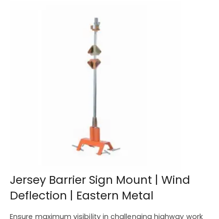
Jersey Barrier Sign Mount | Wind
Deflection | Eastern Metal
Ensure maximum visibility in challenging highway work