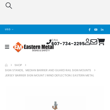
USD
CALL
607-734-2295
SHOP
SIGN STANDS
,
MEDIAN BARRIER AND GUARD RAIL SIGN MOUNTS
JERSEY BARRIER SIGN MOUNT | WIND DEFLECTION | EASTERN METAL