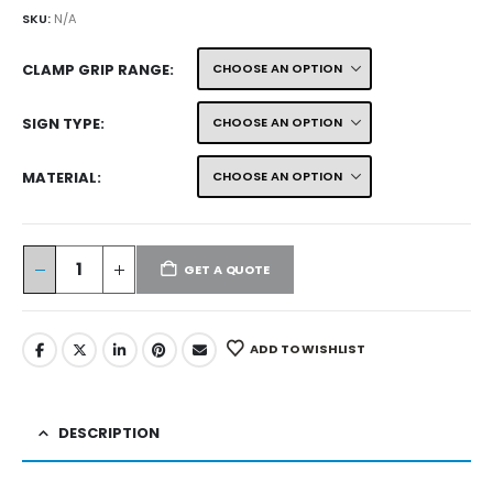
SKU:
N/A
CLAMP GRIP RANGE
SIGN TYPE
MATERIAL
GET A QUOTE
ADD TO WISHLIST
DESCRIPTION