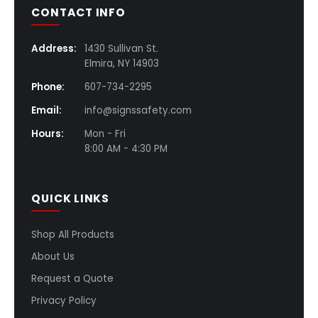
CONTACT INFO
Address:
1430 Sullivan St.
Elmira, NY 14903
Phone:
607-734-2295
Email:
info@signssafety.com
Hours:
Mon - Fri
8:00 AM - 4:30 PM
QUICK LINKS
Shop All Products
About Us
Request a Quote
Privacy Policy