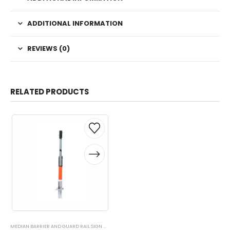
ADDITIONAL INFORMATION
REVIEWS (0)
RELATED PRODUCTS
This
This
product
product
has
has
multiple
multiple
variants.
variants.
The
The
options
options
may
may
be
be
chosen
chosen
on
on
MEDIAN BARRIER AND GUARD RAIL SIGN MOUNTS
,
SIGN STANDS