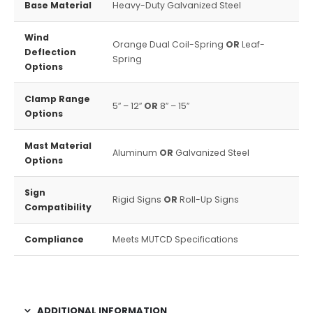
Base Material
Heavy-Duty Galvanized Steel
Wind
Orange Dual Coil-Spring
OR
Leaf-
Deflection
Spring
Options
Clamp Range
5″ – 12″
OR
8″ – 15″
Options
Mast Material
Aluminum
OR
Galvanized Steel
Options
Sign
Rigid Signs
OR
Roll-Up Signs
Compatibility
Compliance
Meets MUTCD Specifications
ADDITIONAL INFORMATION