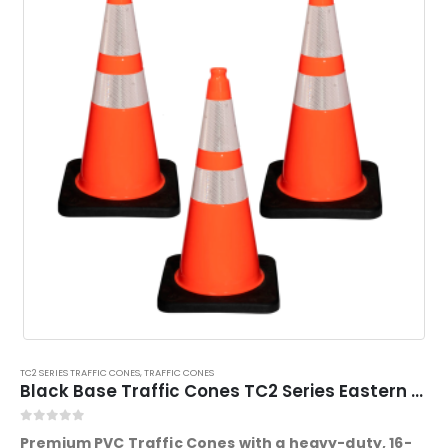
TC2 SERIES TRAFFIC CONES
,
TRAFFIC CONES
Black Base Traffic Cones TC2 Series Eastern Metal Cones
0
out of 5
Premium PVC Traffic Cones with a heavy-duty, 16-