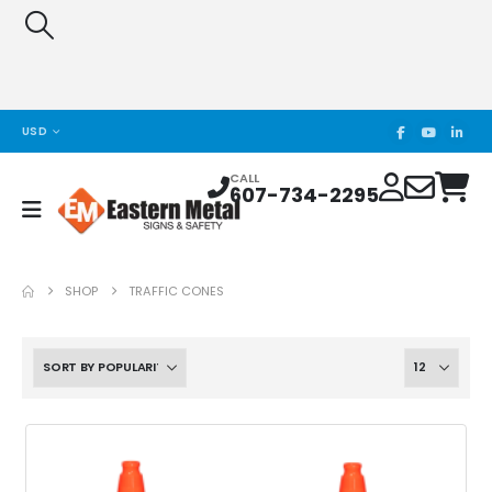
USD
CALL
607-734-2295
SHOP
TRAFFIC CONES