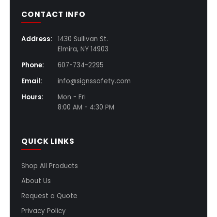
CONTACT INFO
Address:
1430 Sullivan St.
Elmira, NY 14903
Phone:
607-734-2295
Email:
info@signssafety.com
Hours:
Mon - Fri
8:00 AM - 4:30 PM
QUICK LINKS
Shop All Products
About Us
Request a Quote
Privacy Policy