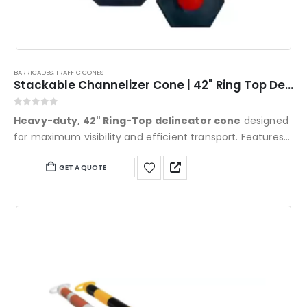
BARRICADES
,
TRAFFIC CONES
Stackable Channelizer Cone | 42" Ring Top Delineator | Eastern Metal
0
out of 5
Heavy-duty, 42" Ring-Top delineator cone
designed
for maximum visibility and efficient transport. Features
an oversized, glove-friendly handle, nestable stacking
GET A QUOTE
for compact storage, and full MUTCD compliance. Built
from UV-stabilized HDPE and available with high-intensity
or diamond-grade reflective sheeting for high-speed
traffic and work zones.