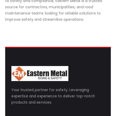
to safety and compliance, Eastern Metal is a trusted
source for contractors, municipalities, and road
maintenance teams looking for reliable solutions to
improve safety and streamline operations.
Your trusted partner for safety. Leveraging
expertise and experience to deliver top-notch
products and services.