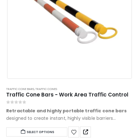
TRAFFIC CONE BARS
,
TRAFFIC CONES
Traffic Cone Bars - Work Area Traffic Control
0
out of 5
Retractable and highly portable traffic cone bars
designed to create instant, highly visible barriers
between traffic cones. Featuring field-adjustable
This
SELECT OPTIONS
lengths up to 120", bright Engineer Grade (EG) reflective
product