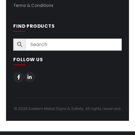
Terms & Conditions
FIND PRODUCTS
FOLLOW US
© 2026 Eastern Metal Signs & Safety. All rights reserved.