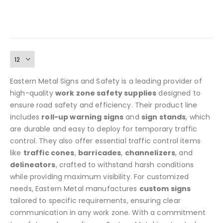
striping, and lightweight yet durable PVC construction. A
has
reusable, weather-resistant safety solution perfect for
multiple
construction, utility zones, and parking lots. Available in
variants.
The
yellow/black or orange/white.
options
may
be
chosen
Eastern Metal Signs and Safety is a leading provider of
on
high-quality
work zone safety supplies
designed to
the
ensure road safety and efficiency. Their product line
product
includes
roll-up warning signs
and
sign stands
, which
page
are durable and easy to deploy for temporary traffic
control. They also offer essential traffic control items
like
traffic cones
,
barricades
,
channelizers
, and
delineators
, crafted to withstand harsh conditions
while providing maximum visibility. For customized
needs, Eastern Metal manufactures
custom signs
tailored to specific requirements, ensuring clear
communication in any work zone. With a commitment