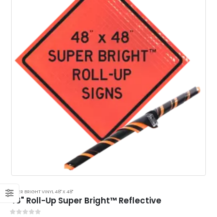
SUPER BRIGHT VINYL 48" X 48"
48" Roll-Up Super Bright™ Reflective