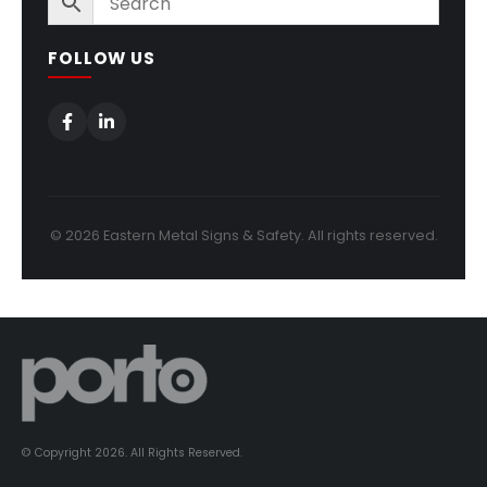
FOLLOW US
© 2026 Eastern Metal Signs & Safety. All rights reserved.
© Copyright 2026. All Rights Reserved.