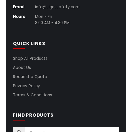
Email:
info@signssafety.com
Hours:
Mon - Fri
8:00 AM - 4:30 PM
QUICK LINKS
Shop All Products
About Us
Request a Quote
Privacy Policy
Terms & Conditions
FIND PRODUCTS