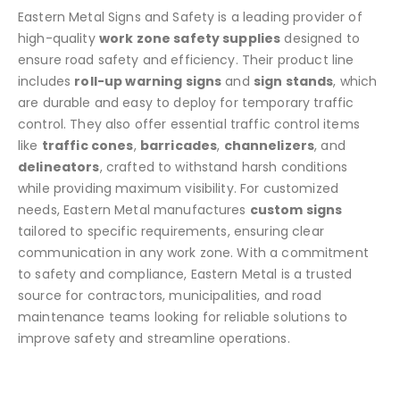
chosen
Eastern Metal Signs and Safety is a leading provider of
on
high-quality
work zone safety supplies
designed to
the
ensure road safety and efficiency. Their product line
product
includes
roll-up warning signs
and
sign stands
, which
page
are durable and easy to deploy for temporary traffic
control. They also offer essential traffic control items
like
traffic cones
,
barricades
,
channelizers
, and
delineators
, crafted to withstand harsh conditions
while providing maximum visibility. For customized
needs, Eastern Metal manufactures
custom signs
tailored to specific requirements, ensuring clear
communication in any work zone. With a commitment
to safety and compliance, Eastern Metal is a trusted
source for contractors, municipalities, and road
maintenance teams looking for reliable solutions to
improve safety and streamline operations.