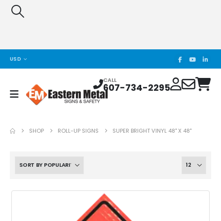
USD
CALL
607-734-2295
SHOP
ROLL-UP SIGNS
SUPER BRIGHT VINYL 48" X 48"