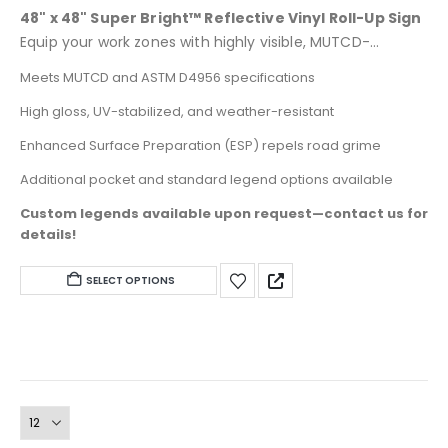
0
out of 5
48" x 48" Super Bright™ Reflective Vinyl Roll-Up Sign
Equip your work zones with highly visible, MUTCD-
compliant temporary traffic control designed for day
Meets MUTCD and ASTM D4956 specifications
and night use. These larger 48" x 48" signs feature
High gloss, UV-stabilized, and weather-resistant
heavy-duty ORALITE® Super Bright™ fabric-reinforced
microprismatic retroreflective sheeting for superior
Enhanced Surface Preparation (ESP) repels road grime
durability and high brightness.
Additional pocket and standard legend options available
Custom legends available upon request—contact us for
details!
This
SELECT OPTIONS
product
has
multiple
variants.
The
options
may
be