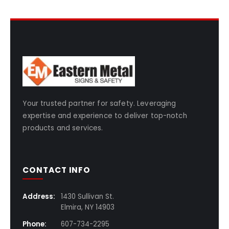
Your trusted partner for safety. Leveraging
expertise and experience to deliver top-notch
products and services.
CONTACT INFO
Address:
1430 Sullivan St.
Elmira, NY 14903
Phone:
607-734-2295