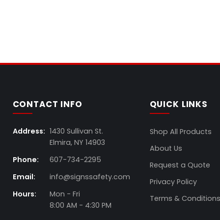
CONTACT INFO
QUICK LINKS
Address:
1430 Sullivan St.
Shop All Products
Elmira, NY 14903
About Us
Phone:
607-734-2295
Request a Quote
Email:
info@signssafety.com
Privacy Policy
Hours:
Mon - Fri
Terms & Condition
8:00 AM - 4:30 PM