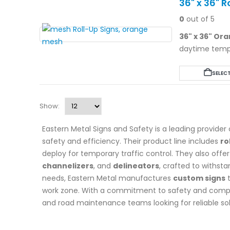
36" x 36" 
0
out of 5
36" x 36" Or
daytime tempor
durable Lexan
universally co
SELEC
industry legen
Show:
Eastern Metal Signs and Safety is a leading provider
safety and efficiency. Their product line includes
ro
deploy for temporary traffic control. They also offer 
channelizers
, and
delineators
, crafted to withst
needs, Eastern Metal manufactures
custom signs
t
work zone. With a commitment to safety and complian
and road maintenance teams looking for reliable sol