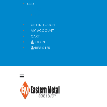
USD
USD
EUR
GET IN TOUCH
MY ACCOUNT
CART
LOG IN
REGISTER