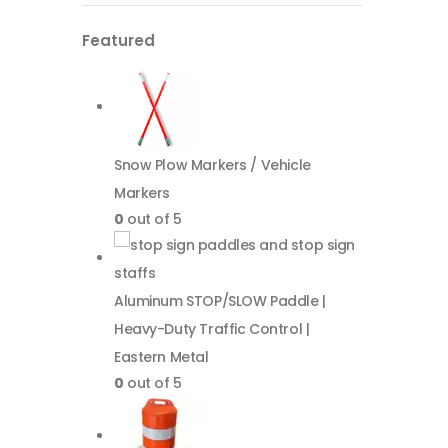
Featured
Snow Plow Markers / Vehicle
Markers
0
out of 5
Aluminum STOP/SLOW Paddle |
Heavy-Duty Traffic Control |
Eastern Metal
0
out of 5