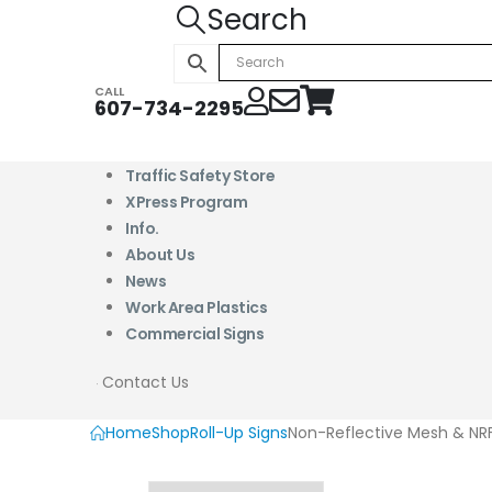
Search
CALL
607-734-2295
Traffic Safety Store
XPress Program
Info.
About Us
News
Work Area Plastics
Commercial Signs
Contact Us
Home
Shop
Roll-Up Signs
Non-Reflective Mesh & NRF