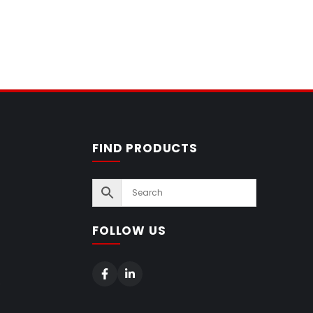
FIND PRODUCTS
FOLLOW US
s