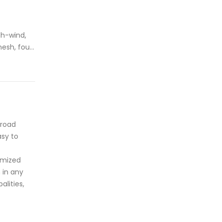
gh-wind,
mesh, four
pliant and
andard
 road
asy to
tomized
 in any
lities,