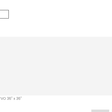
VO 36" x 36"