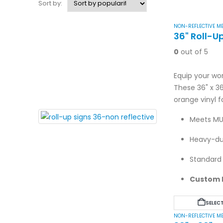
Sort by:
NON-REFLECTIVE ME
36" Roll-U
0
out of 5
Equip your wor
These 36" x 3
orange vinyl f
Meets MU
Heavy-dut
Standard 
Custom l
SELEC
NON-REFLECTIVE ME