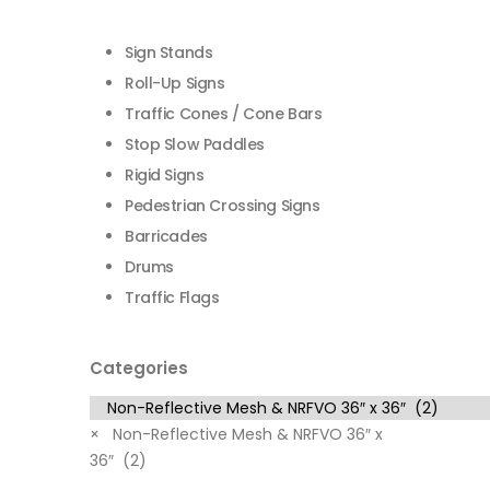
Sign Stands
Roll-Up Signs
Traffic Cones / Cone Bars
Stop Slow Paddles
Rigid Signs
Pedestrian Crossing Signs
Barricades
Drums
Traffic Flags
Categories
×
Non-Reflective Mesh & NRFVO 36″ x
36″ (2)