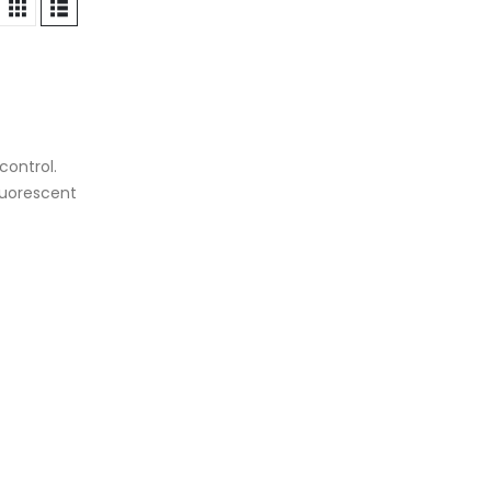
control.
luorescent