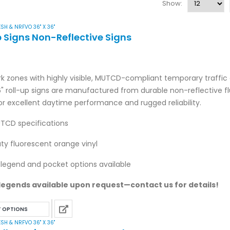
Show:
SH & NRFVO 36" X 36"
p Signs Non-Reflective Signs
k zones with highly visible, MUTCD-compliant temporary traffic 
6" roll-up signs are manufactured from durable non-reflective f
or excellent daytime performance and rugged reliability.
TCD specifications
y fluorescent orange vinyl
legend and pocket options available
egends available upon request—contact us for details!
This
T OPTIONS
product
SH & NRFVO 36" X 36"
has