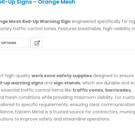
Roll-Up Signs – Orange Mesh
multiple
variants.
ange Mesh Roll-Up Warning Sign
The
engineered specifically for hi
ary traffic control zones. Features breathable, high-visibility 
options
 corner pockets, and sturdy fiberglass battens. Fully MUTCD com
may
This
mpatible with any Federally approved sign stand. Available in st
be
T OPTIONS
product
ds or custom prints.
chosen
has
on
multiple
the
variants.
product
 of high-quality
work zone safety supplies
designed to ensure
The
page
ll-up warning signs
and
sign stands
, which are durable and e
options
essential traffic control items like
traffic cones
,
barricades
,
may
and harsh conditions while providing maximum visibility. For cus
be
ailored to specific requirements, ensuring clear communication
chosen
ce, Eastern Metal is a trusted source for contractors, municipa
on
utions to improve safety and streamline operations.
the
product
page