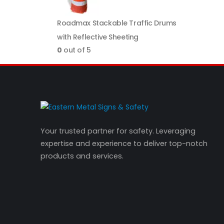
Roadmax Stackable Traffic Drums
with Reflective Sheeting
0
out of 5
Your trusted partner for safety. Leveraging
expertise and experience to deliver top-notch
products and services.