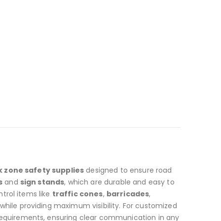
 zone safety supplies
designed to ensure road
s
and
sign stands
, which are durable and easy to
ntrol items like
traffic cones
,
barricades
,
 while providing maximum visibility. For customized
 requirements, ensuring clear communication in any