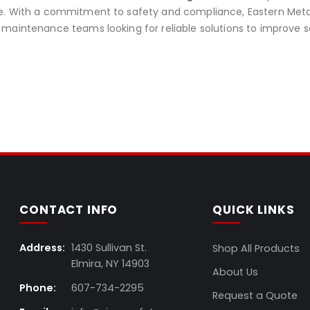
. With a commitment to safety and compliance, Eastern Metal i
maintenance teams looking for reliable solutions to improve s
CONTACT INFO
QUICK LINKS
Address:
1430 Sullivan St.
Shop All Products
Elmira, NY 14903
About Us
Phone:
607-734-2295
Request a Quote