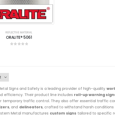
REFLECTIVE MATERIAL
ORALITE® 5061
0
out of 5
etal Signs and Safety is a leading provider of high-quality
work
d efficiency. Their product line includes
roll-up warning sign
r temporary traffic control. They also offer essential traffic co
izers
, and
delineators
, crafted to withstand harsh conditions
astern Metal manufactures
custom signs
tailored to specific