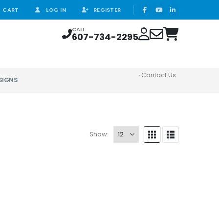
CART
LOG IN
REGISTER
CALL
607-734-2295
Contact Us
SIGNS
Show: