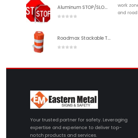
work zone
Aluminum STOP/SLOW Paddle | Heavy-Duty Traffic Control | Eastern Metal
and road 
0
out of 5
Roadmax Stackable Traffic Drums with Reflective Sheeting
0
out of 5
Your trusted partner for safety. Leveraging
expertise and experience to deliver top-
notch products and services.