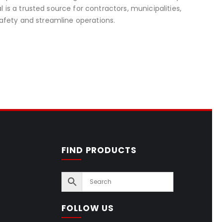
s a trusted source for contractors, municipalities,
afety and streamline operations.
FIND PRODUCTS
FOLLOW US