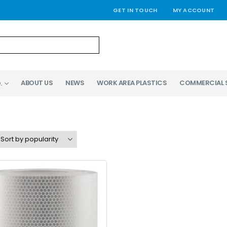
GET IN TOUCH
MY ACCOUNT
ABOUT US
NEWS
WORK AREA PLASTICS
COMMERCIAL 
.