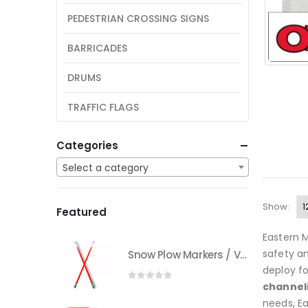
PEDESTRIAN CROSSING SIGNS
BARRICADES
DRUMS
TRAFFIC FLAGS
Categories
Select a category
Show:
Featured
Eastern M
safety an
Snow Plow Markers / Vehicle Markers
deploy fo
channel
0
out of 5
needs, E