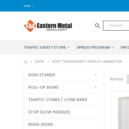
USD
TRAFFIC SAFETY STORE
XPRESS PROGRAM
INFO
SHOP
5067 TRANSPARENT OVERLAY LAMINATION
SIGN STANDS
Sort by:
ROLL-UP SIGNS
TRAFFIC CONES / CONE BARS
STOP SLOW PADDLES
RIGID SIGNS