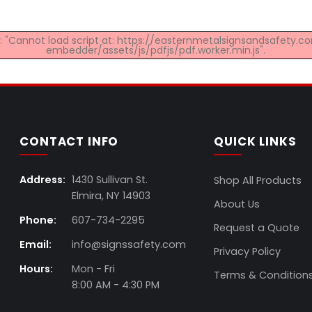
ed: "Cannot load script at: https://easternmetalsignsandsafety
embedder/assets/js/pdfjs/pdf.worker.min.js".
CONTACT INFO
QUICK LINKS
Address:
1430 Sullivan St.
Shop All Products
Elmira, NY 14903
About Us
Phone:
607-734-2295
Request a Quote
Email:
info@signssafety.com
Privacy Policy
Hours:
Mon - Fri
Terms & Condition
8:00 AM - 4:30 PM