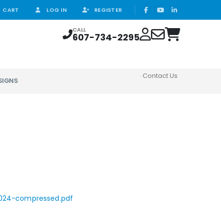
CART
LOG IN
REGISTER
CALL
607-734-2295
Contact Us
SIGNS
2024-compressed.pdf