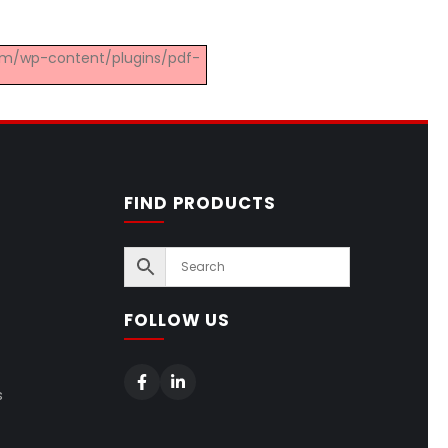
.com/wp-content/plugins/pdf-
FIND PRODUCTS
FOLLOW US
s