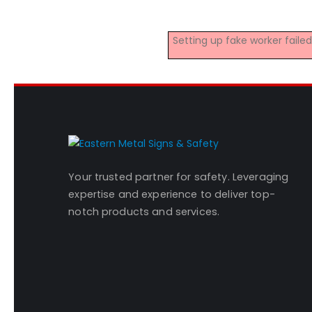
Setting up fake worker fail
Your trusted partner for safety. Leveraging
expertise and experience to deliver top-
notch products and services.