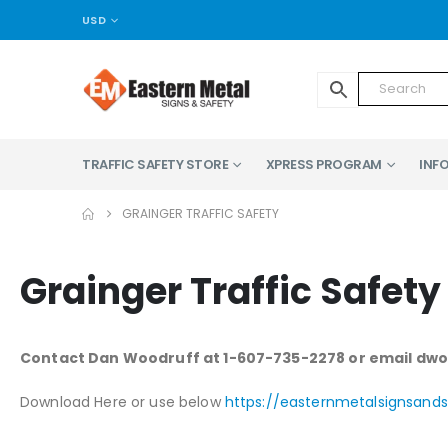
USD
TRAFFIC SAFETY STORE
XPRESS PROGRAM
INFO
GRAINGER TRAFFIC SAFETY
Grainger Traffic Safety
Contact Dan Woodruff at 1-607-735-2278 or email d
Download Here or use below
https://easternmetalsignsan