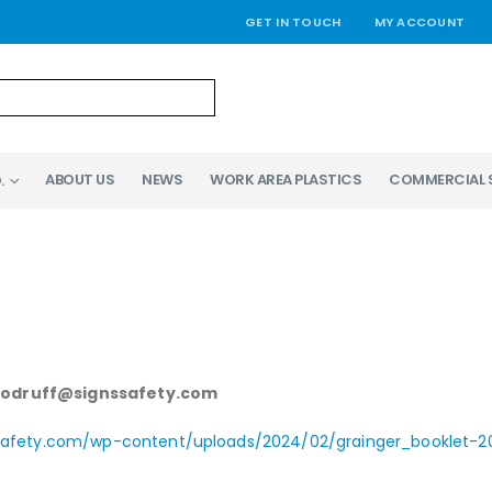
GET IN TOUCH
MY ACCOUNT
ABOUT US
NEWS
WORK AREA PLASTICS
COMMERCIAL 
.
woodruff@signssafety.com
dsafety.com/wp-content/uploads/2024/02/grainger_booklet-