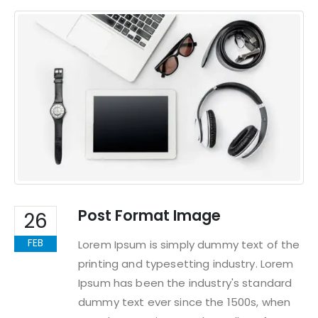
Post Format Image
26
FEB
Lorem Ipsum is simply dummy text of the
printing and typesetting industry. Lorem
Ipsum has been the industry's standard
dummy text ever since the 1500s, when