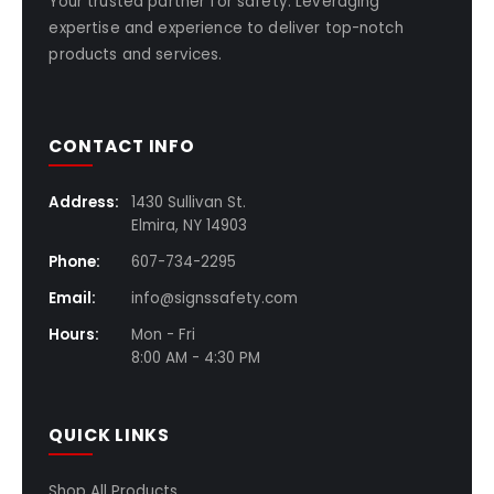
Your trusted partner for safety. Leveraging
expertise and experience to deliver top-notch
products and services.
CONTACT INFO
Address:
1430 Sullivan St.
Elmira, NY 14903
Phone:
607-734-2295
Email:
info@signssafety.com
Hours:
Mon - Fri
8:00 AM - 4:30 PM
QUICK LINKS
Shop All Products