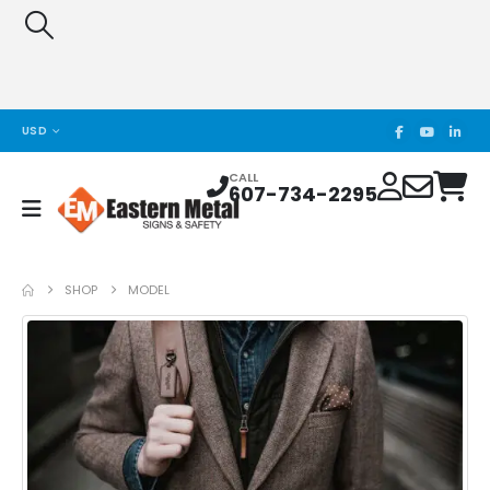
USD
CALL
607-734-2295
SHOP
MODEL