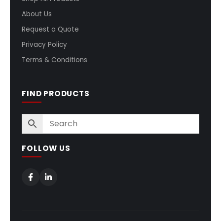
About Us
Request a Quote
Privacy Policy
Terms & Conditions
FIND PRODUCTS
FOLLOW US