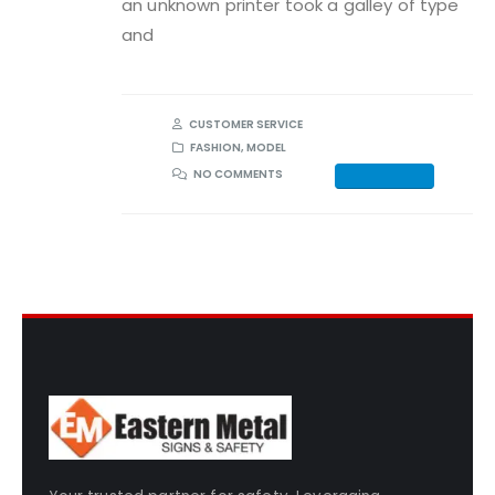
an unknown printer took a galley of type
and
CUSTOMER SERVICE
FASHION
,
MODEL
NO COMMENTS