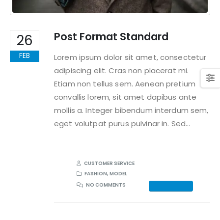
Post Format Standard
26
FEB
Lorem ipsum dolor sit amet, consectetur
adipiscing elit. Cras non placerat mi.
Etiam non tellus sem. Aenean pretium
convallis lorem, sit amet dapibus ante
mollis a. Integer bibendum interdum sem,
eget volutpat purus pulvinar in. Sed...
CUSTOMER SERVICE
FASHION
,
MODEL
NO COMMENTS