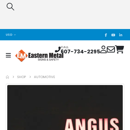
USD
CALL
607-734-2295
SHOP
AUTOMOTIVE