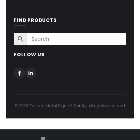
FIND PRODUCTS
FOLLOW US
© 2026 Eastern Metal Signs & Safety. All rights reserved.