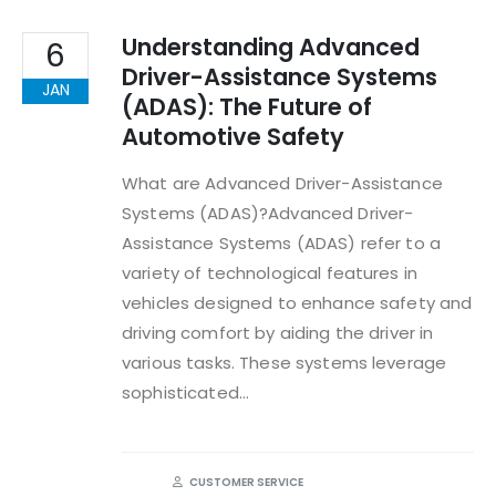
Understanding Advanced
6
Driver-Assistance Systems
JAN
(ADAS): The Future of
Automotive Safety
What are Advanced Driver-Assistance
Systems (ADAS)?Advanced Driver-
Assistance Systems (ADAS) refer to a
variety of technological features in
vehicles designed to enhance safety and
driving comfort by aiding the driver in
various tasks. These systems leverage
sophisticated...
CUSTOMER SERVICE