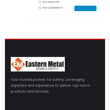
AUTOMOTIVE
NO COMMENTS
Your trusted partner for safety. Leveraging
expertise and experience to deliver top-notch
products and services.