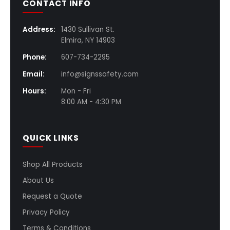
CONTACT INFO
Address:
1430 Sullivan St.
Elmira, NY 14903
Phone:
607-734-2295
Email:
info@signssafety.com
Hours:
Mon - Fri
8:00 AM - 4:30 PM
QUICK LINKS
Shop All Products
About Us
Request a Quote
Privacy Policy
Terms & Conditions