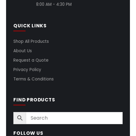
8:00 AM - 4:30 PM
QUICK LINKS
Shop All Products
About Us
Request a Quote
Privacy Policy
Terms & Conditions
FIND PRODUCTS
FOLLOW US