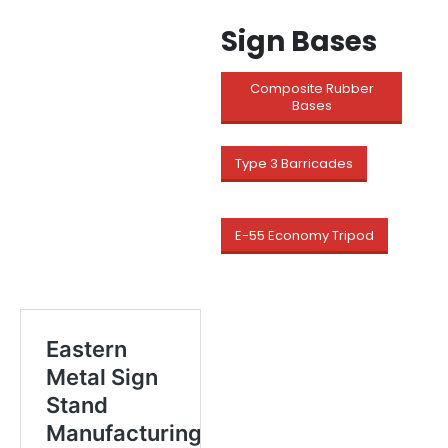
Sign Bases
Composite Rubber
Bases
Type 3 Barricades
E-55 Economy Tripod