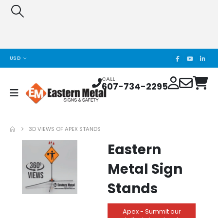
USD
CALL
607-734-2295
3D VIEWS OF APEX STANDS
Eastern
Metal Sign
Stands
Apex - Summit our