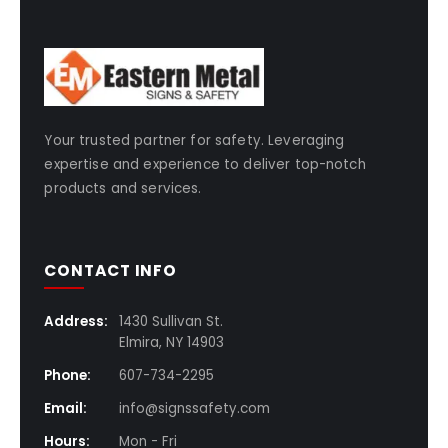
Your trusted partner for safety. Leveraging
expertise and experience to deliver top-notch
products and services.
CONTACT INFO
Address:
1430 Sullivan St.
Elmira, NY 14903
Phone:
607-734-2295
Email:
info@signssafety.com
Hours:
Mon - Fri