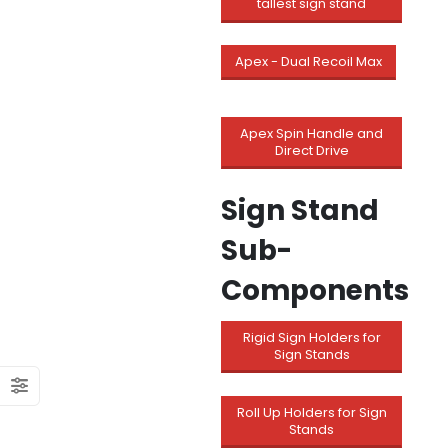
tallest sign stand
Apex - Dual Recoil Max
Apex Spin Handle and
Direct Drive
Sign Stand
Sub-
Components
Rigid Sign Holders for
Sign Stands
Roll Up Holders for Sign
Stands