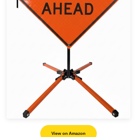
View on Amazon