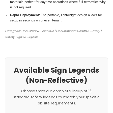
materials perfect for daytime operations where full retroreflectivity
is not required.
Rapid Deployment:
The portable, lightweight design allows for
setup in seconds on uneven terrain.
Categories: Industrial & Scientific | Occupational Health & Safety |
Safety Signs & Signals
Available Sign Legends
(Non-Reflective)
Choose from our complete lineup of 15
standard safety legends to match your specific
job site requirements.