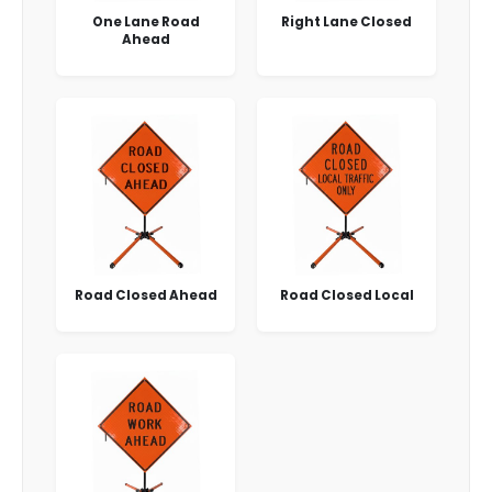
One Lane Road
Right Lane Closed
Ahead
Road Closed Ahead
Road Closed Local