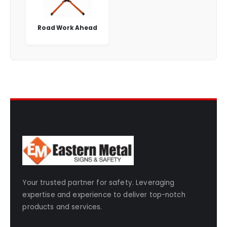
Road Work Ahead
Your trusted partner for safety. Leveraging
expertise and experience to deliver top-notch
products and services.