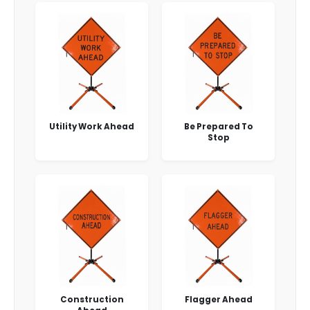
Utility Work Ahead
Be Prepared To
Stop
Construction
Flagger Ahead