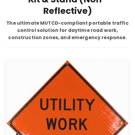
Reflective)
The ultimate MUTCD-compliant portable traffic
control solution for daytime road work,
construction zones, and emergency response.