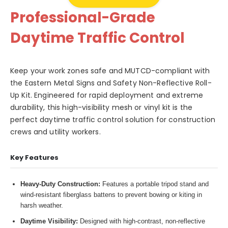
Professional-Grade
Daytime Traffic Control
Keep your work zones safe and MUTCD-compliant with
the Eastern Metal Signs and Safety Non-Reflective Roll-
Up Kit. Engineered for rapid deployment and extreme
durability, this high-visibility mesh or vinyl kit is the
perfect daytime traffic control solution for construction
crews and utility workers.
Key Features
Heavy-Duty Construction:
Features a portable tripod stand and
wind-resistant fiberglass battens to prevent bowing or kiting in
harsh weather.
Daytime Visibility:
Designed with high-contrast, non-reflective