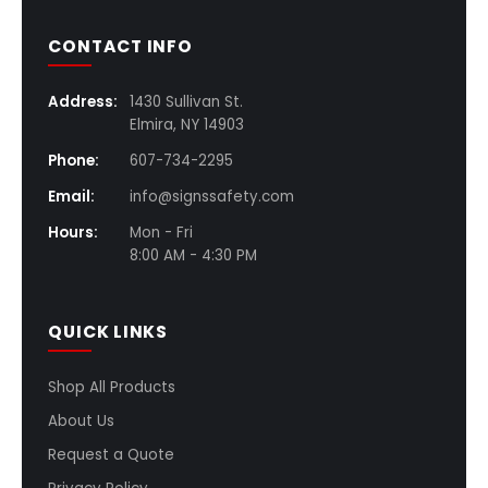
CONTACT INFO
Address:
1430 Sullivan St.
Elmira, NY 14903
Phone:
607-734-2295
Email:
info@signssafety.com
Hours:
Mon - Fri
8:00 AM - 4:30 PM
QUICK LINKS
Shop All Products
About Us
Request a Quote