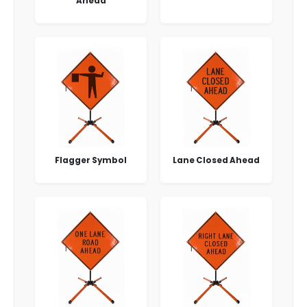
Ahead
Flagger Symbol
Lane Closed Ahead