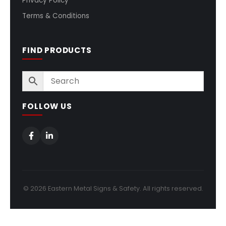
Privacy Policy
Terms & Conditions
FIND PRODUCTS
FOLLOW US
© 2026 Eastern Metal Signs & Safety. All rights reserved.