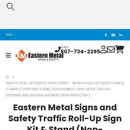
USD
CALL
607-734-2295
TRAFFIC ROLL-UP SIGN KIT WITH STAND – 48 INCH ROLL-UP SAFETY SIGN &
COMPACT PORTABLE STAND, HIGH VISIBILITY, EASY SETUP (TRUCKS
ENTERING AND LEAVING HIGHWAY, NON-REFLECTIVE)
Eastern Metal Signs and
Safety Traffic Roll-Up Sign
Kit & Stand (Non-