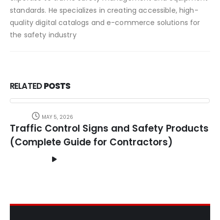
standards. He specializes in creating accessible, high-
quality digital catalogs and e-commerce solutions for
the safety industry
RELATED
POSTS
MAY 5, 2026
Traffic Control Signs and Safety Products
(Complete Guide for Contractors)