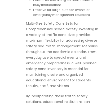
busy intersections
Effective for large outdoor events or
emergency management situations
Multi-Size Safety Cone Sets for
Comprehensive School Safety: Investing in
a variety of traffic cone sizes provides
maximum flexibility for addressing diverse
safety and traffic management scenarios
throughout the academic calendar. From
everyday use to special events and
emergency preparedness, a well-planned
safety cone inventory is essential for
maintaining a safe and organized
educational environment for students,
faculty, staff, and visitors.
By incorporating these traffic safety
solutions, educational institutions can