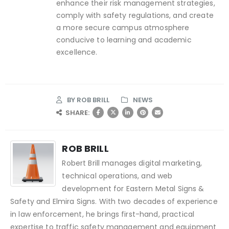
enhance their risk management strategies,
comply with safety regulations, and create
a more secure campus atmosphere
conducive to learning and academic
excellence.
BY
ROB BRILL
NEWS
SHARE:
ROB BRILL
Robert Brill manages digital marketing,
technical operations, and web
development for Eastern Metal Signs &
Safety and Elmira Signs. With two decades of experience
in law enforcement, he brings first-hand, practical
expertise to traffic safety management and equipment