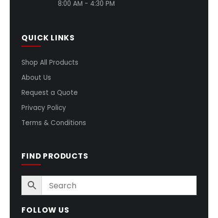
8:00 AM - 4:30 PM
QUICK LINKS
Shop All Products
About Us
Request a Quote
Privacy Policy
Terms & Conditions
FIND PRODUCTS
FOLLOW US