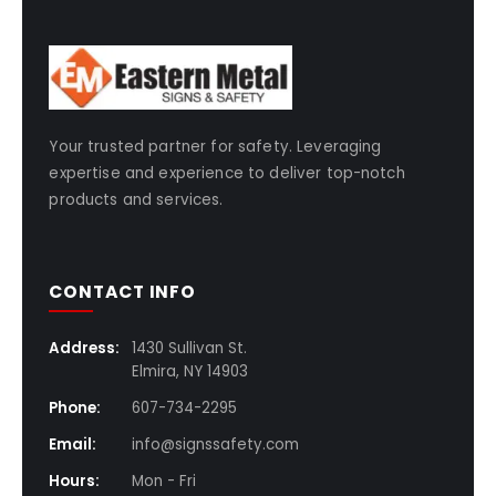
Your trusted partner for safety. Leveraging
expertise and experience to deliver top-notch
products and services.
CONTACT INFO
Address:
1430 Sullivan St.
Elmira, NY 14903
Phone:
607-734-2295
Email:
info@signssafety.com
Hours:
Mon - Fri