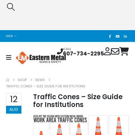
USD
CALL
607-734-2295
SHOP
NEWS
TRAFFIC CONES – SIZE GUIDE FOR INSTITUTIONS
Traffic Cones – Size Guide
12
for Institutions
AUG