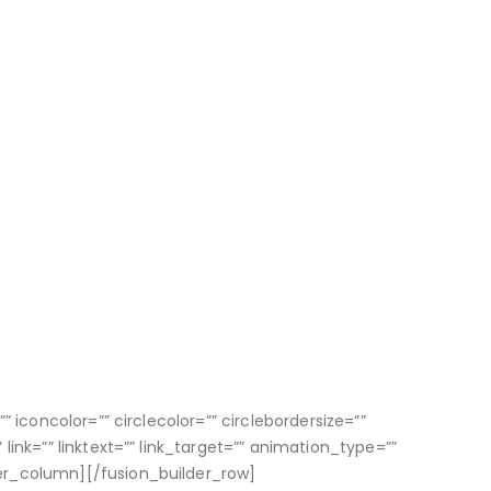
 iconcolor=”” circlecolor=”” circlebordersize=””
ink=”” linktext=”” link_target=”” animation_type=””
er_column][/fusion_builder_row]