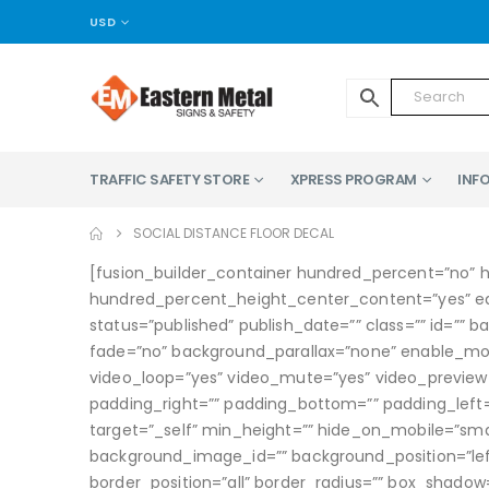
USD
TRAFFIC SAFETY STORE
XPRESS PROGRAM
INFO
SOCIAL DISTANCE FLOOR DECAL
[fusion_builder_container hundred_percent=”no” 
hundred_percent_height_center_content=”yes” equa
status=”published” publish_date=”” class=”” id=”
fade=”no” background_parallax=”none” enable_mobi
video_loop=”yes” video_mute=”yes” video_preview_
padding_right=”” padding_bottom=”” padding_left=”
target=”_self” min_height=”” hide_on_mobile=”small-
background_image_id=”” background_position=”left
border_position=”all” border_radius=”” box_sha