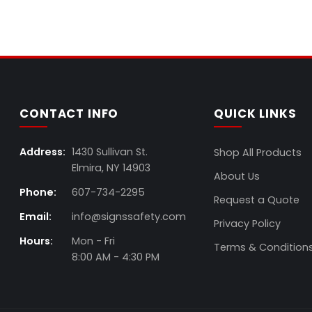
CONTACT INFO
QUICK LINKS
Address:
1430 Sullivan St.
Shop All Products
Elmira, NY 14903
About Us
Phone:
607-734-2295
Request a Quote
Email:
info@signssafety.com
Privacy Policy
Hours:
Mon - Fri
Terms & Condition
8:00 AM - 4:30 PM