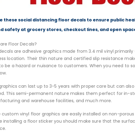
e these social distancing floor decals to ensure public hea
d safety at grocery stores, checkout lines, and open spac
are Floor Decals?
decals are adhesive graphics made from 3.4 mil vinyl primarily u
ess location. Their thin nature and certified slip resistance ma
 to be a hazard or nuisance to customers. When you need to so
low.
 graphics can last up to 3-5 years with proper care but can also
d. This semi-permanent nature makes them perfect for in-stor
acturing and warehouse facilities, and much more.
 custom vinyl floor graphics are easily installed on non-porous
 installing a floor sticker you should make sure that the surf
ce.