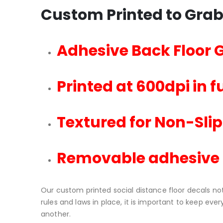
Custom Printed to Grab
Adhesive Back Floor 
Printed at 600dpi in fu
Textured for Non-Slip
Removable adhesive
Our custom printed social distance floor decals no
rules and laws in place, it is important to keep ev
another.