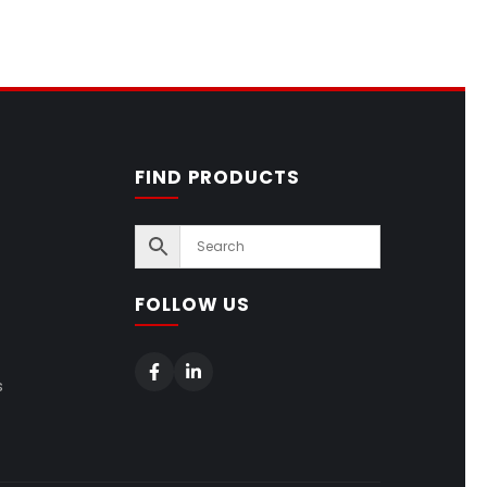
FIND PRODUCTS
FOLLOW US
s