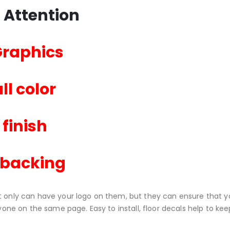
 Attention
Graphics
ll color
 finish
 backing
t only can have your logo on them, but they can ensure that yo
eryone on the same page. Easy to install, floor decals help to 