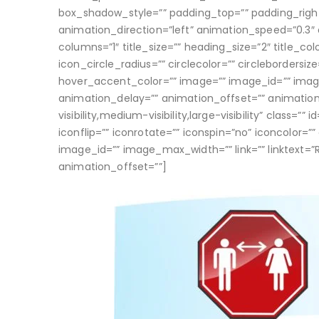
box_shadow_style=”” padding_top=”” padding_righ
animation_direction=”left” animation_speed=”0.3″ 
columns=”1″ title_size=”” heading_size=”2″ title_col
icon_circle_radius=”” circlecolor=”” circlebordersiz
hover_accent_color=”” image=”” image_id=”” image_
animation_delay=”” animation_offset=”” animatio
visibility,medium-visibility,large-visibility” class=
iconflip=”” iconrotate=”” iconspin=”no” iconcolor=””
image_id=”” image_max_width=”” link=”” linktext=”
animation_offset=””]