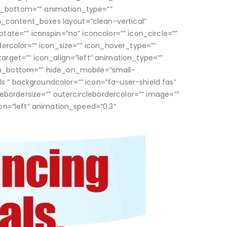
n_bottom=”” animation_type=””
on_content_boxes layout=”clean-vertical”
otate=”” iconspin=”no” iconcolor=”” icon_circle=””
rdercolor=”” icon_size=”” icon_hover_type=””
arget=”” icon_align=”left” animation_type=””
in_bottom=”” hide_on_mobile=”small-
cals ” backgroundcolor=”” icon=”fa-user-shield fas”
clebordersize=”” outercirclebordercolor=”” image=””
on=”left” animation_speed=”0.3″