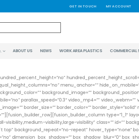
GET IN TOUCH
MY ACCOUNT
ABOUT US
NEWS
WORK AREA PLASTICS
COMMERCIAL 
.
hundred_percent_height=”no” hundred_percent_height_scroll
l_height_columns=”no” menu_anchor=”” hide_on_mobile=”small-v
” background_color=”” background_image=”” background_positi
le=”no” parallax_speed=”0.3″ video_mp4=”” video_webm=”” vid
image=”” border_size=”” border_color=”” border_style=”solid
”][fusion_builder_row][fusion_builder_column type=”1_1″ layou
visibility,medium-visibility,large-visibility” class=”” id=”” b
 top” background_repeat=”no-repeat” hover_type=”none” borde
dow=”no” dimension_box_shadow=”” box_shadow_blur=”0″ box_s