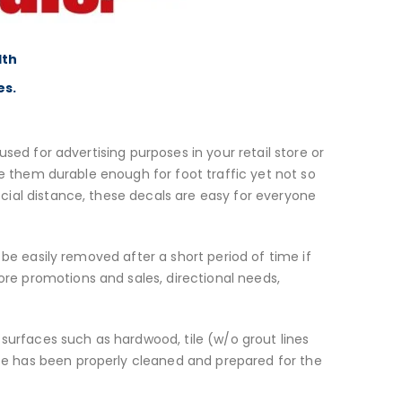
lth
es.
sed for advertising purposes in your retail store or
ke them durable enough for foot traffic yet not so
cial distance, these decals are easy for everyone
 be easily removed after a short period of time if
e promotions and sales, directional needs,
 surfaces such as hardwood, tile (w/o grout lines
ace has been properly cleaned and prepared for the