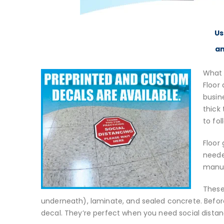
Us
an
What 
Floor 
busin
thick
to fol
Floor
neede
manuf
These
underneath), laminate, and sealed concrete. Before
decal. They’re perfect when you need social distan