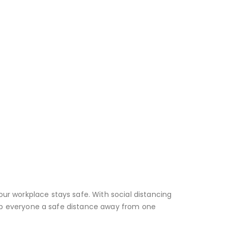
ur workplace stays safe. With social distancing
keep everyone a safe distance away from one