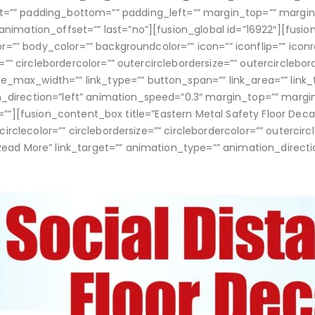
t=”” padding_bottom=”” padding_left=”” margin_top=”” margi
animation_offset=”” last=”no”][fusion_global id=”16922″][fusi
or=”” body_color=”” backgroundcolor=”” icon=”” iconflip=”” iconr
e=”” circlebordercolor=”” outercirclebordersize=”” outercirclebo
max_width=”” link_type=”” button_span=”” link_area=”” link_t
n_direction=”left” animation_speed=”0.3″ margin_top=”” marg
”” id=””][fusion_content_box title=”Eastern Metal Safety Floor De
 circlecolor=”” circlebordersize=”” circlebordercolor=”” outercir
Read More” link_target=”” animation_type=”” animation_directi