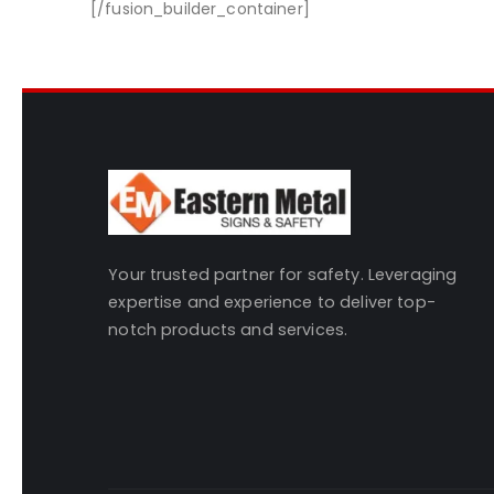
[/fusion_builder_container]
Your trusted partner for safety. Leveraging
expertise and experience to deliver top-
notch products and services.