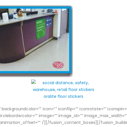
ackgroundcolor=”” icon=”” iconflip=”” iconrotate=”” iconspin=””
circlebordercolor=”” image=”” image_id=”” image_max_width=”” l
 animation_offset=”” /][/fusion_content_boxes][/fusion_build