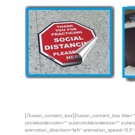
[/fusion_content_box][fusion_content_box title=”” b
circlebordercolor=”” outercirclebordersize=”” outer
animation_direction=”left” animation_speed=”0.3″