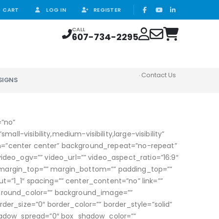
CART
LOG IN
REGISTER
CALL
607-734-2295
Contact Us
SIGNS
=”no”
isibility,medium-visibility,large-visibility”
on=”center center” background_repeat=”no-repeat”
eo_ogv=”” video_url=”” video_aspect_ratio=”16:9″
” margin_top=”” margin_bottom=”” padding_top=””
t=”1_1″ spacing=”” center_content=”no” link=””
ackground_color=”” background_image=””
r_size=”0″ border_color=”” border_style=”solid”
hadow_spread=”0″ box_shadow_color=””