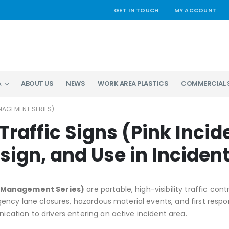
GET IN TOUCH
MY ACCOUNT
ABOUT US
NEWS
WORK AREA PLASTICS
COMMERCIAL 
.
NAGEMENT SERIES)
Traffic Signs (Pink Inc
esign, and Use in Incid
nt Management Series)
are portable, high-visibility traffic c
ncy lane closures, hazardous material events, and first respon
tion to drivers entering an active incident area.