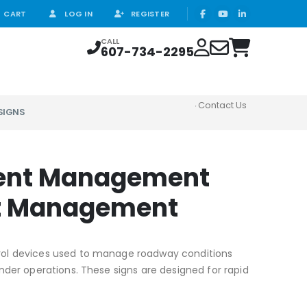
CART
LOG IN
REGISTER
CALL
607-734-2295
Contact Us
SIGNS
ident Management
ent Management
ontrol devices used to manage roadway conditions
der operations. These signs are designed for rapid