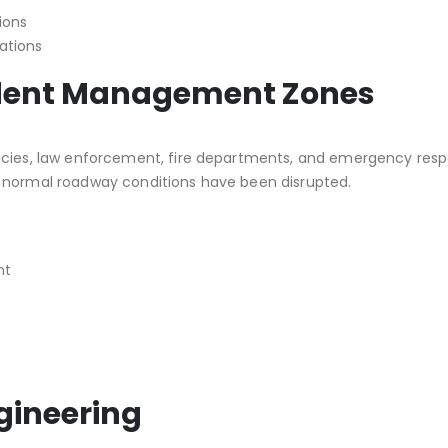
ions
ations
cident Management Zones
ncies, law enforcement, fire departments, and emergency respo
e normal roadway conditions have been disrupted.
nt
ngineering