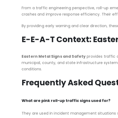
From a traffic engineering perspective, roll-up e
crashes and improve response efficiency. Their eff
By providing early warning and clear direction, thes
E-E-A-T Context: Easte
Eastern Metal Signs and Safety
provides traffic
municipal, county, and state infrastructure system
conditions.
Frequently Asked Ques
What are pink roll-up traffic signs used for?
They are used in incident management situations s