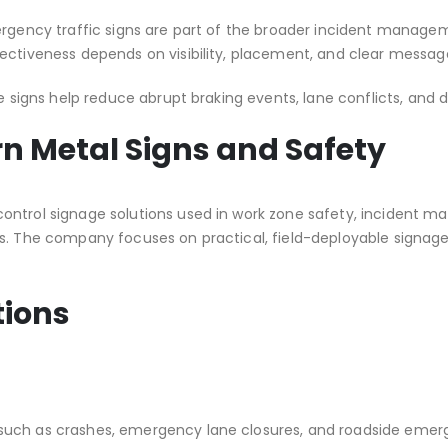
mergency traffic signs are part of the broader incident mana
ectiveness depends on visibility, placement, and clear message
e signs help reduce abrupt braking events, lane conflicts, and 
rn Metal Signs and Safety
 control signage solutions used in work zone safety, incident
s. The company focuses on practical, field-deployable signage 
tions
uch as crashes, emergency lane closures, and roadside emergen