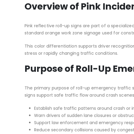
Overview of Pink Incid
Pink reflective roll-up signs are part of a specializ
standard orange work zone signage used for constr
This color differentiation supports driver recogni
stress or rapidly changing traffic conditions.
Purpose of Roll-Up Eme
The primary purpose of roll-up emergency traffic si
signs support safe traffic flow around crash scen
Establish safe traffic patterns around crash or 
Warn drivers of sudden lane closures or obstruc
Support law enforcement and emergency resp
Reduce secondary collisions caused by congest