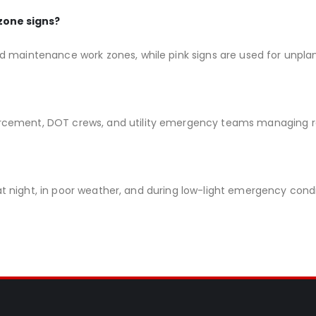
zone signs?
d maintenance work zones, while pink signs are used for unpl
rcement, DOT crews, and utility emergency teams managing r
y at night, in poor weather, and during low-light emergency condi