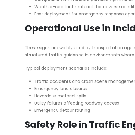
Weather-resistant materials for adverse condit
Fast deployment for emergency response oper
Operational Use in In
These signs are widely used by transportation age
structured traffic guidance in environments wher
Typical deployment scenarios include:
Traffic accidents and crash scene manageme
Emergency lane closures
Hazardous material spills
Utility failures affecting roadway access
Emergency detour routing
Safety Role in Traffic E