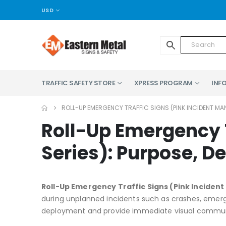
USD
TRAFFIC SAFETY STORE
XPRESS PROGRAM
INFO
ROLL-UP EMERGENCY TRAFFIC SIGNS (PINK INCIDENT MA
Roll-Up Emergency 
Series): Purpose, D
Roll-Up Emergency Traffic Signs (Pink Incide
during unplanned incidents such as crashes, emerge
deployment and provide immediate visual communica