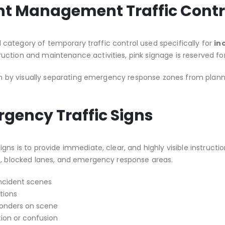
ent Management Traffic Contr
ed category of temporary traffic control used specifically for
in
uction and maintenance activities, pink signage is reserved 
tion by visually separating emergency response zones from plan
rgency Traffic Signs
gns is to provide immediate, clear, and highly visible instructi
es, blocked lanes, and emergency response areas.
incident scenes
tions
onders on scene
ion or confusion