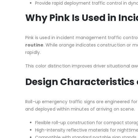
Provide rapid deployment traffic control in d
Why Pink Is Used in I
Pink is used in incident management traffic contro
routine
. While orange indicates construction or 
rapidly.
This color distinction improves driver situational 
Design Characteristics
Roll-up emergency traffic signs are engineered for 
and deployed within minutes of arriving on scene.
Flexible roll-up construction for compact stora
High-intensity reflective materials for nighttime 
Compatible with standard portable sign stands