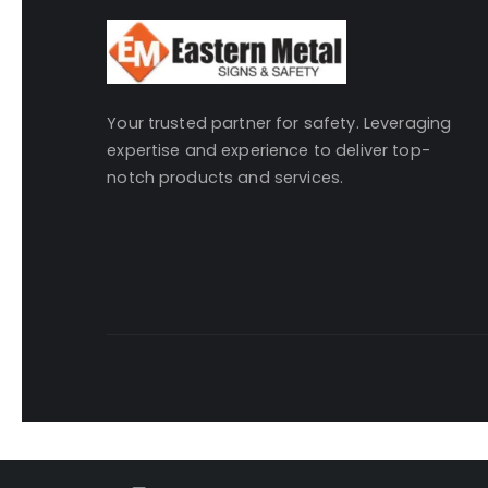
Your trusted partner for safety. Leveraging
expertise and experience to deliver top-
notch products and services.