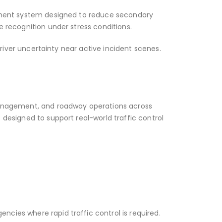
gement system designed to reduce secondary
 recognition under stress conditions.
driver uncertainty near active incident scenes.
 management, and roadway operations across
designed to support real-world traffic control
cies where rapid traffic control is required.