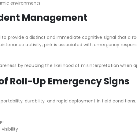
ynamic environments
ncident Management
l to provide a distinct and immediate cognitive signal that a r
maintenance activity, pink is associated with emergency res
awareness by reducing the likelihood of misinterpretation when 
 of Roll-Up Emergency Signs
portability, durability, and rapid deployment in field conditio
ge
visibility