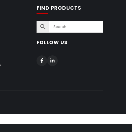
FIND PRODUCTS
FOLLOW US
s