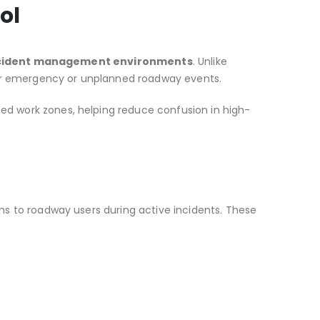
ol
cident management environments
. Unlike
for emergency or unplanned roadway events.
ned work zones, helping reduce confusion in high-
ons to roadway users during active incidents. These