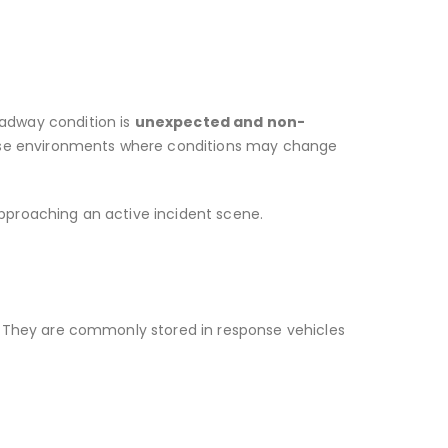
oadway condition is
unexpected and non-
ponse environments where conditions may change
approaching an active incident scene.
ns. They are commonly stored in response vehicles