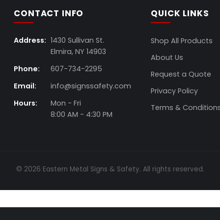
CONTACT INFO
QUICK LINKS
Address:
1430 Sullivan St.
Shop All Products
Elmira, NY 14903
About Us
Phone:
607-734-2295
Request a Quote
Email:
info@signssafety.com
Privacy Policy
Hours:
Mon - Fri
Terms & Condition
8:00 AM - 4:30 PM
© 2026 Eastern Metal Signs & Safety. All rights reserved.