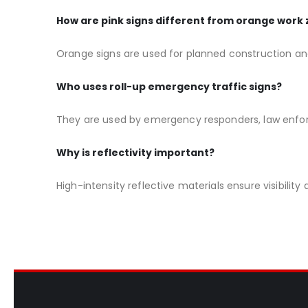
How are pink signs different from orange work 
Orange signs are used for planned construction an
Who uses roll-up emergency traffic signs?
They are used by emergency responders, law enfo
Why is reflectivity important?
High-intensity reflective materials ensure visibilit