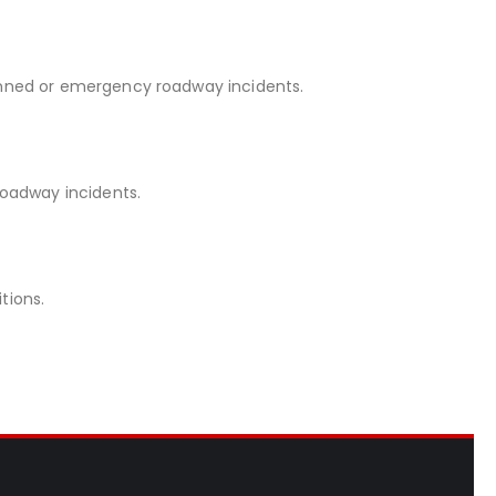
anned or emergency roadway incidents.
oadway incidents.
tions.