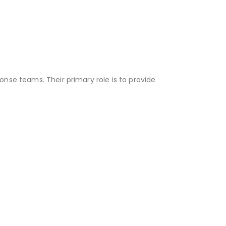
nse teams. Their primary role is to provide