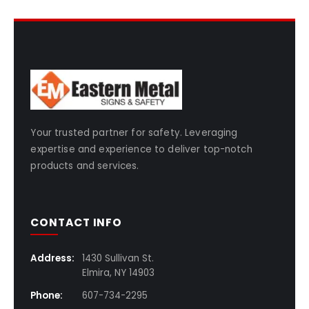
Your trusted partner for safety. Leveraging
expertise and experience to deliver top-notch
products and services.
CONTACT INFO
Address:
1430 Sullivan St.
Elmira, NY 14903
Phone:
607-734-2295