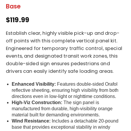
Base
$119.99
Establish clear, highly visible pick-up and drop-
off points with this complete vertical panel kit.
Engineered for temporary traffic control, special
events, and designated transit work zones, this
double-sided sign ensures pedestrians and
drivers can easily identify safe loading areas.
Enhanced Visibility:
Features double-sided Orafol
reflective sheeting, ensuring high visibility from both
directions even in low-light or nighttime conditions.
High-Viz Construction:
The sign panel is
manufactured from durable, high-visibility orange
material built for demanding environments.
Wind Resistance:
Includes a detachable 20-pound
base that provides exceptional stability in windy