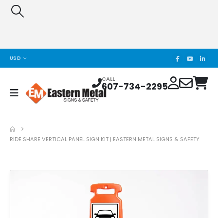
USD
CALL
607-734-2295
RIDE SHARE VERTICAL PANEL SIGN KIT | EASTERN METAL SIGNS & SAFETY