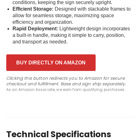
conditions, keeping the sign securely upright.
Efficient Storage:
Designed with stackable frames to
allow for seamless storage, maximizing space
efficiency and organization.
Rapid Deployment:
Lightweight design incorporates
a built-in handle, making it simple to carry, position,
and transport as needed.
BUY DIRECTLY ON AMAZON
Clicking this button redirects you to Amazon for secure
checkout and fulfillment. Base and sign ship separately.
As an Amazon Associate, we earn from qualifying purchases.
Technical Specifications