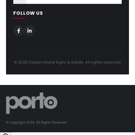
FOLLOW US
© 2026 Eastern Metal Signs & Safety. All rights reserved.
© Copyright 2026. All Rights Reserved.