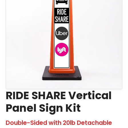
RIDE SHARE Vertical
Panel Sign Kit
Double-Sided with 20lb Detachable