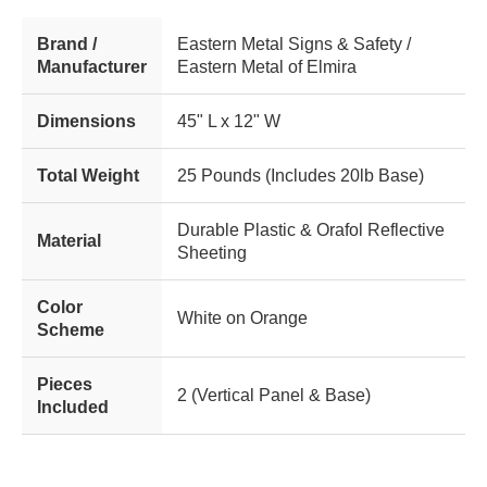
Brand /
Eastern Metal Signs & Safety /
Manufacturer
Eastern Metal of Elmira
Dimensions
45" L x 12" W
Total Weight
25 Pounds (Includes 20lb Base)
Durable Plastic & Orafol Reflective
Material
Sheeting
Color
White on Orange
Scheme
Pieces
2 (Vertical Panel & Base)
Included