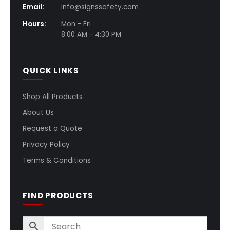
Email:
info@signssafety.com
Hours:
Mon - Fri
8:00 AM - 4:30 PM
QUICK LINKS
Shop All Products
About Us
Request a Quote
Privacy Policy
Terms & Conditions
FIND PRODUCTS