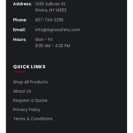
Address:
1430 Sullivan St.
Elmira, NY 14903
Phone:
607-734-2295
Email:
info@signssafety.com
Hours:
Mon - Fri
8:00 AM - 4:30 PM
QUICK LINKS
Shop All Products
About Us
Request a Quote
Privacy Policy
Terms & Conditions