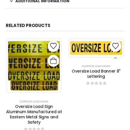
ADDITIONAL INFORMATION
RELATED PRODUCTS
OVERSIZE LOAD SIGNS
Oversize Load Banner 8"
Lettering
0
out of 5
OVERSIZE LOAD SIGNS
Oversize Load Sign
Aluminum Manufactured at
Eastern Metal Signs and
Safety