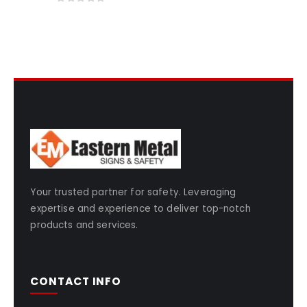
0
out of 5
Your trusted partner for safety. Leveraging
expertise and experience to deliver top-notch
products and services.
CONTACT INFO