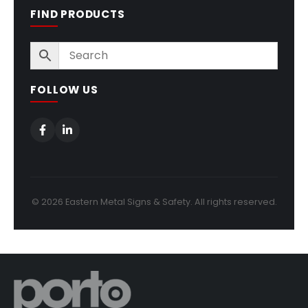
FIND PRODUCTS
FOLLOW US
© 2026 Eastern Metal Signs & Safety. All rights reserved.