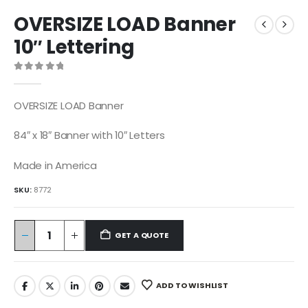
OVERSIZE LOAD Banner
10″ Lettering
0
out of 5
OVERSIZE LOAD Banner
84″ x 18″ Banner with 10″ Letters
Made in America
SKU:
8772
GET A QUOTE
ADD TO WISHLIST