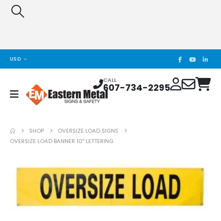
USD
CALL
607-734-2295
SHOP
OVERSIZE LOAD SIGNS
OVERSIZE LOAD BANNER 10″ LETTERING