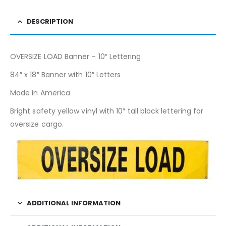
DESCRIPTION
OVERSIZE LOAD Banner – 10″ Lettering
84″ x 18″ Banner with 10″ Letters
Made in America
Bright safety yellow vinyl with 10″ tall block lettering for
oversize cargo.
ADDITIONAL INFORMATION