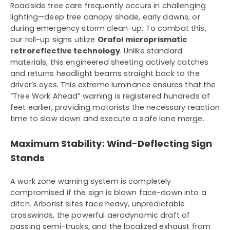
Roadside tree care frequently occurs in challenging
lighting—deep tree canopy shade, early dawns, or
during emergency storm clean-up. To combat this,
our roll-up signs utilize
Orafol microprismatic
retroreflective technology
. Unlike standard
materials, this engineered sheeting actively catches
and returns headlight beams straight back to the
driver’s eyes. This extreme luminance ensures that the
“Tree Work Ahead” warning is registered hundreds of
feet earlier, providing motorists the necessary reaction
time to slow down and execute a safe lane merge.
Maximum Stability: Wind-Deflecting Sign
Stands
A work zone warning system is completely
compromised if the sign is blown face-down into a
ditch. Arborist sites face heavy, unpredictable
crosswinds, the powerful aerodynamic draft of
passing semi-trucks, and the localized exhaust from