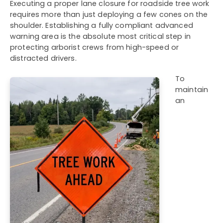
Executing a proper lane closure for roadside tree work
requires more than just deploying a few cones on the
shoulder. Establishing a fully compliant advanced
warning area is the absolute most critical step in
protecting arborist crews from high-speed or
distracted drivers.
To
maintain
an