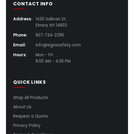
CONTACT INFO
Address:
1430 Sullivan St.
Elmira, NY 14903
Phone:
607-734-2295
Email:
info@signssafety.com
Hours:
Mon - Fri
8:00 AM - 4:30 PM
QUICK LINKS
Shop All Products
About Us
Request a Quote
Privacy Policy