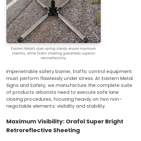
Eastern Metal’s dual-spring stands ensure maximum
stability, while Orafol sheeting guarantees superior
retroreflectivity.
impenetrable safety barrier, traffic control equipment
must perform flawlessly under stress. At Eastern Metal
Signs and Safety, we manufacture the complete suite
of products arborists need to execute safe lane
closing procedures, focusing heavily on two non-
negotiable elements: visibility and stability.
Maximum Visibility: Orafol Super Bright
Retroreflective Sheeting