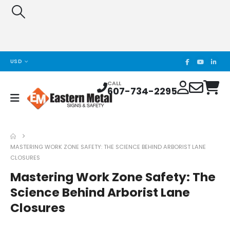
USD
CALL
607-734-2295
MASTERING WORK ZONE SAFETY: THE SCIENCE BEHIND ARBORIST LANE
CLOSURES
Mastering Work Zone Safety: The
Science Behind Arborist Lane
Closures