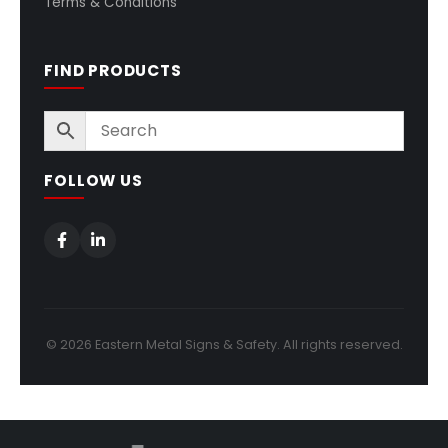
Terms & Conditions
FIND PRODUCTS
FOLLOW US
© 2026 Eastern Metal Signs & Safety. All rights reserved.