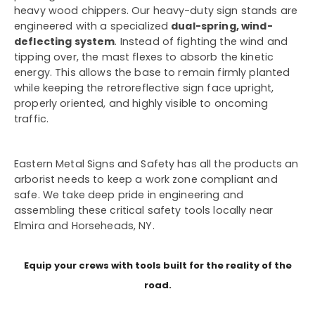
heavy wood chippers. Our heavy-duty sign stands are
engineered with a specialized
dual-spring, wind-
deflecting system
. Instead of fighting the wind and
tipping over, the mast flexes to absorb the kinetic
energy. This allows the base to remain firmly planted
while keeping the retroreflective sign face upright,
properly oriented, and highly visible to oncoming
traffic.
Eastern Metal Signs and Safety has all the products an
arborist needs to keep a work zone compliant and
safe. We take deep pride in engineering and
assembling these critical safety tools locally near
Elmira and Horseheads, NY.
Equip your crews with tools built for the reality of the
road.