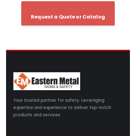
Request a Quote or Catalog
Your trusted partner for safety. Leveraging
expertise and experience to deliver top-notch
products and services.