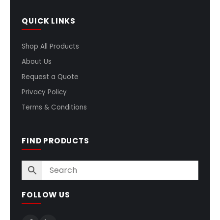
QUICK LINKS
Shop All Products
About Us
Request a Quote
Privacy Policy
Terms & Conditions
FIND PRODUCTS
FOLLOW US