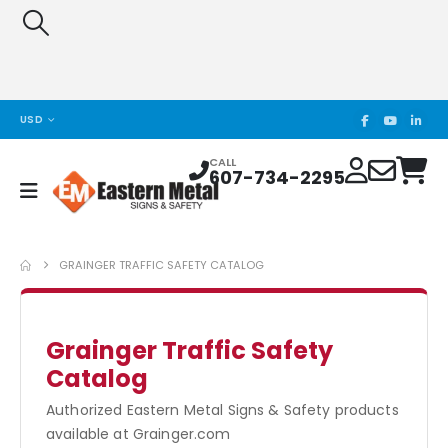
USD
CALL
607-734-2295
GRAINGER TRAFFIC SAFETY CATALOG
Grainger Traffic Safety
Catalog
Authorized Eastern Metal Signs & Safety products
available at Grainger.com