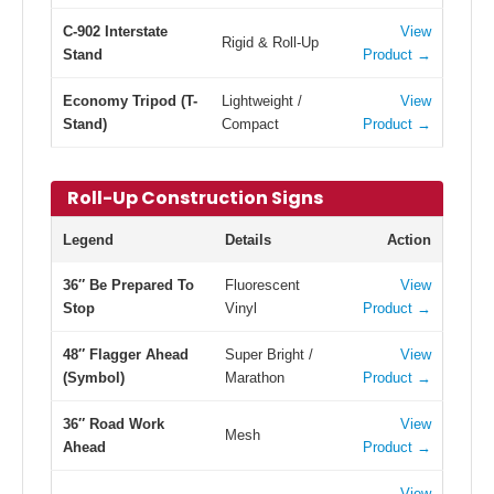
C-902 Interstate
View
Rigid & Roll-Up
Stand
Product →
Economy Tripod (T-
Lightweight /
View
Stand)
Compact
Product →
Roll-Up Construction Signs
Legend
Details
Action
36″ Be Prepared To
Fluorescent
View
Stop
Vinyl
Product →
48″ Flagger Ahead
Super Bright /
View
(Symbol)
Marathon
Product →
36″ Road Work
View
Mesh
Ahead
Product →
View