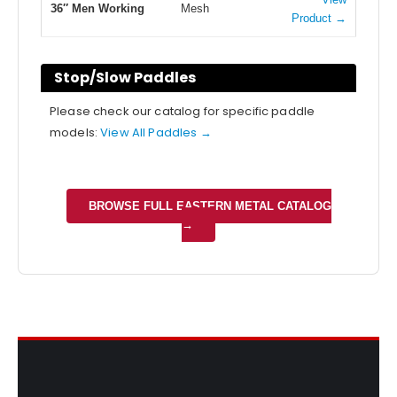
36″ Men Working
Mesh
Product →
Stop/Slow Paddles
Please check our catalog for specific paddle
models:
View All Paddles →
BROWSE FULL EASTERN METAL CATALOG
→