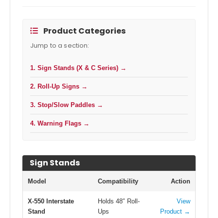
Product Categories
Jump to a section:
1. Sign Stands (X & C Series) →
2. Roll-Up Signs →
3. Stop/Slow Paddles →
4. Warning Flags →
Sign Stands
Model
Compatibility
Action
X-550 Interstate
Holds 48″ Roll-
View
Stand
Ups
Product →