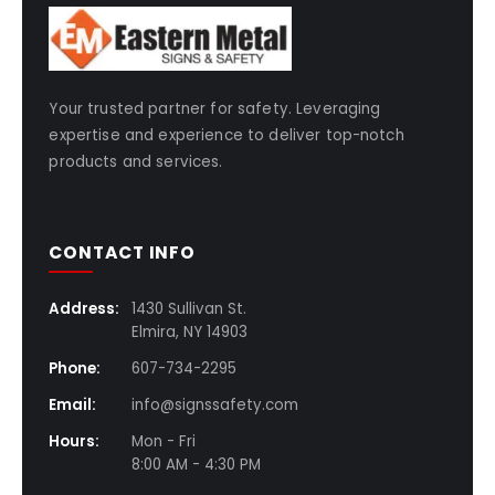
Your trusted partner for safety. Leveraging
expertise and experience to deliver top-notch
products and services.
CONTACT INFO
Address:
1430 Sullivan St.
Elmira, NY 14903
Phone:
607-734-2295
Email:
info@signssafety.com
Hours:
Mon - Fri
8:00 AM - 4:30 PM