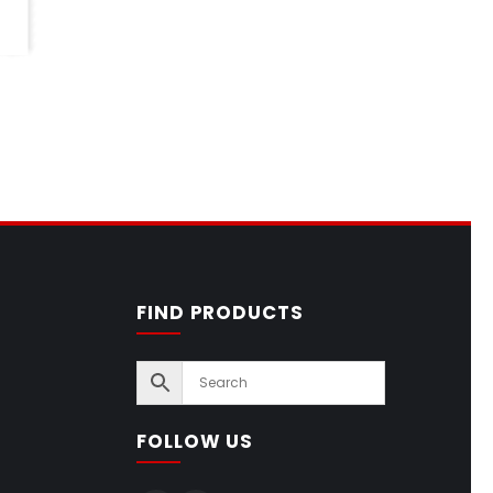
FIND PRODUCTS
FOLLOW US