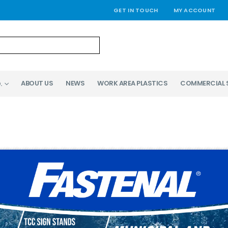
GET IN TOUCH
MY ACCOUNT
ABOUT US
NEWS
WORK AREA PLASTICS
COMMERCIAL 
.