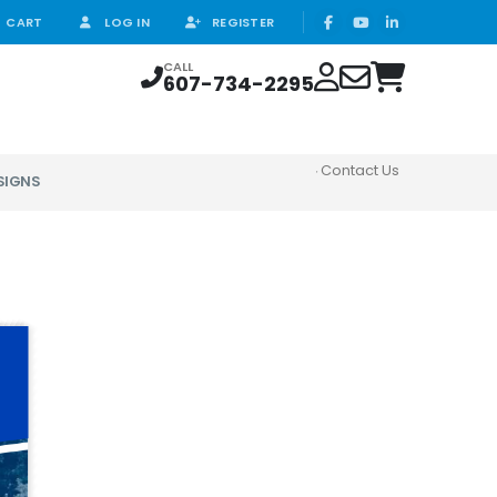
CART
LOG IN
REGISTER
CALL
607-734-2295
Contact Us
SIGNS