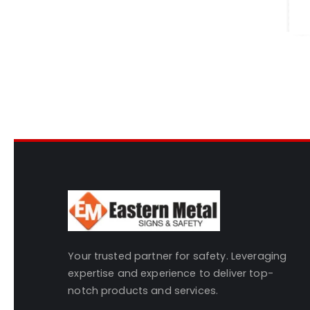
Your trusted partner for safety. Leveraging
expertise and experience to deliver top-
notch products and services.