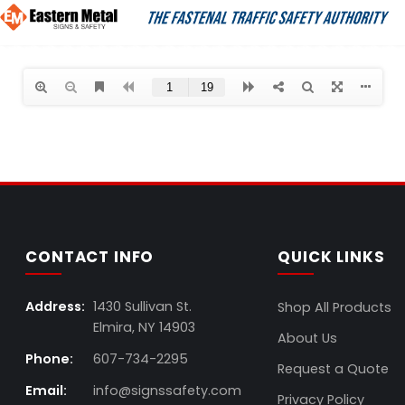
CONTACT INFO
QUICK LINKS
Address:
1430 Sullivan St.
Shop All Products
Elmira, NY 14903
About Us
Phone:
607-734-2295
Request a Quote
Email:
info@signssafety.com
Privacy Policy