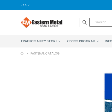
USD
TRAFFIC SAFETY STORE
XPRESS PROGRAM
INFO
FASTENAL CATALOG