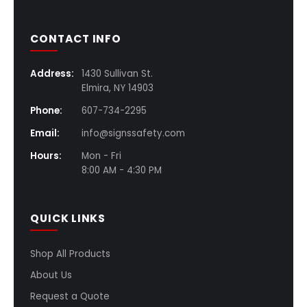
CONTACT INFO
Address:
1430 Sullivan St.
Elmira, NY 14903
Phone:
607-734-2295
Email:
info@signssafety.com
Hours:
Mon - Fri
8:00 AM - 4:30 PM
QUICK LINKS
Shop All Products
About Us
Request a Quote