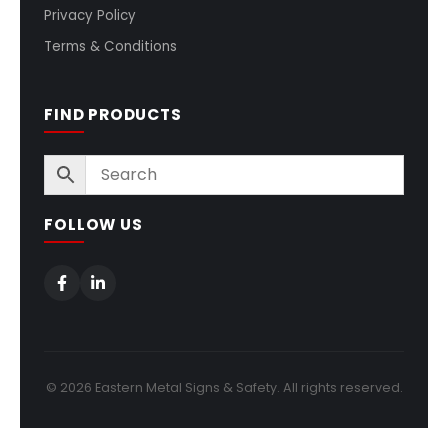
Privacy Policy
Terms & Conditions
FIND PRODUCTS
FOLLOW US
© 2026 Eastern Metal Signs & Safety. All rights reserved.