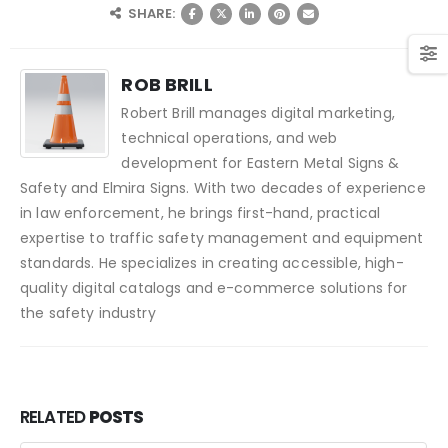
SHARE:
ROB BRILL
Robert Brill manages digital marketing,
technical operations, and web
development for Eastern Metal Signs &
Safety and Elmira Signs. With two decades of experience
in law enforcement, he brings first-hand, practical
expertise to traffic safety management and equipment
standards. He specializes in creating accessible, high-
quality digital catalogs and e-commerce solutions for
the safety industry
RELATED
POSTS