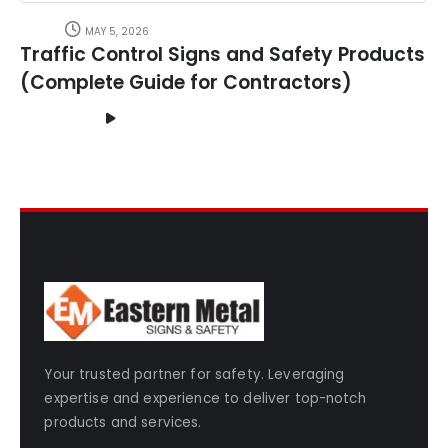
MAY 5, 2026
Traffic Control Signs and Safety Products
(Complete Guide for Contractors)
Your trusted partner for safety. Leveraging
expertise and experience to deliver top-notch
products and services.