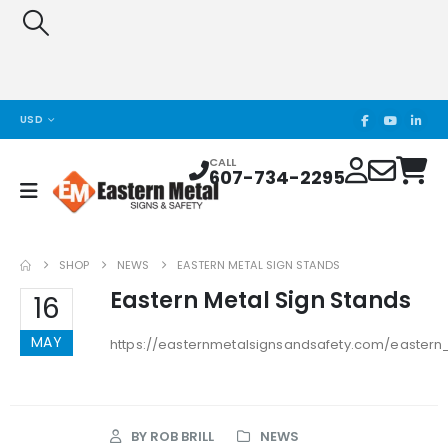
USD
CALL
607-734-2295
SHOP
NEWS
EASTERN METAL SIGN STANDS
Eastern Metal Sign Stands
16
MAY
https://easternmetalsignsandsafety.com/eastern
BY
ROB BRILL
NEWS