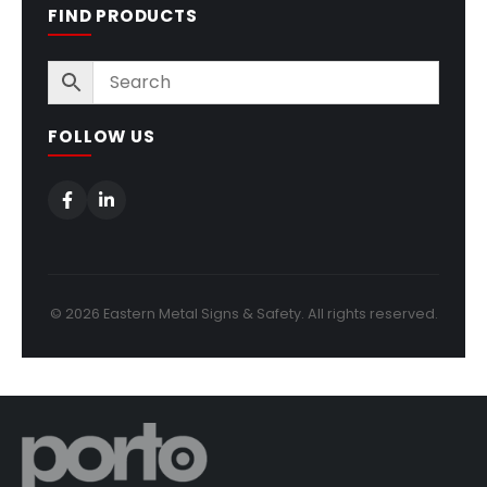
FIND PRODUCTS
FOLLOW US
© 2026 Eastern Metal Signs & Safety. All rights reserved.