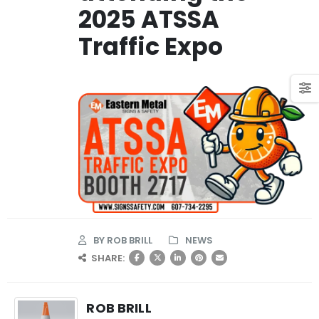
2025 ATSSA
Traffic Expo
BY
ROB BRILL
NEWS
SHARE:
ROB BRILL