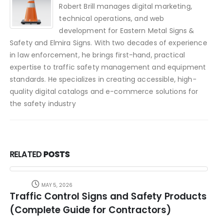
Robert Brill manages digital marketing,
technical operations, and web
development for Eastern Metal Signs &
Safety and Elmira Signs. With two decades of experience
in law enforcement, he brings first-hand, practical
expertise to traffic safety management and equipment
standards. He specializes in creating accessible, high-
quality digital catalogs and e-commerce solutions for
the safety industry
RELATED
POSTS
MAY 5, 2026
Traffic Control Signs and Safety Products
(Complete Guide for Contractors)