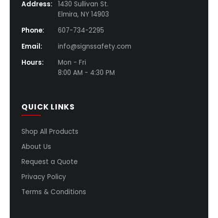
Address:
1430 Sullivan St.
Elmira, NY 14903
Phone:
607-734-2295
Email:
info@signssafety.com
Hours:
Mon - Fri
8:00 AM - 4:30 PM
QUICK LINKS
Shop All Products
About Us
Request a Quote
Privacy Policy
Terms & Conditions