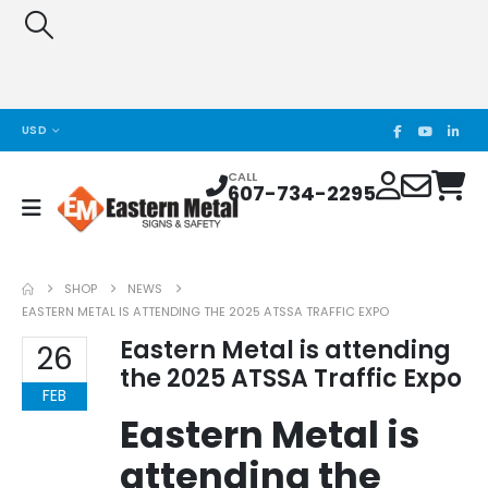
USD
CALL
607-734-2295
SHOP
NEWS
EASTERN METAL IS ATTENDING THE 2025 ATSSA TRAFFIC EXPO
Eastern Metal is attending
26
the 2025 ATSSA Traffic Expo
FEB
Eastern Metal is
attending the