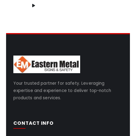
Your trusted partner for safety. Leveraging
expertise and experience to deliver top-notch
products and services.
CONTACT INFO