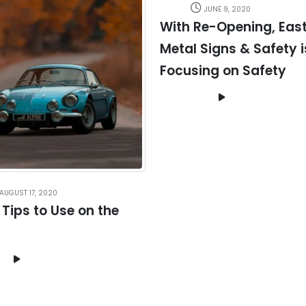
JUNE 9, 2020
With Re-Opening, Eas
Metal Signs & Safety i
Focusing on Safety
AUGUST 17, 2020
 Tips to Use on the