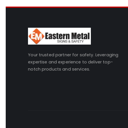
Your trusted partner for safety. Leveraging
expertise and experience to deliver top-
notch products and services.