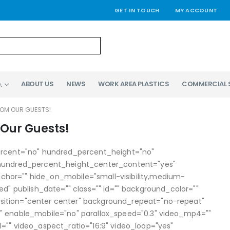
GET IN TOUCH
MY ACCOUNT
ABOUT US
NEWS
WORK AREA PLASTICS
COMMERCIAL 
.
ROM OUR GUESTS!
 Our Guests!
ercent="no" hundred_percent_height="no"
 hundred_percent_height_center_content="yes"
or="" hide_on_mobile="small-visibility,medium-
lished" publish_date="" class="" id="" background_color=""
ition="center center" background_repeat="no-repeat"
" enable_mobile="no" parallax_speed="0.3" video_mp4=""
="" video_aspect_ratio="16:9" video_loop="yes"