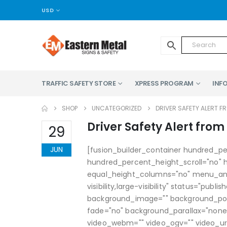
USD
TRAFFIC SAFETY STORE
XPRESS PROGRAM
INFO
SHOP
UNCATEGORIZED
DRIVER SAFETY ALERT F
Driver Safety Alert from
29
JUN
[fusion_builder_container hundred_p
hundred_percent_height_scroll="no"
equal_height_columns="no" menu_anch
visibility,large-visibility" status="pub
background_image="" background_pos
fade="no" background_parallax="none
video_webm="" video_ogv="" video_url