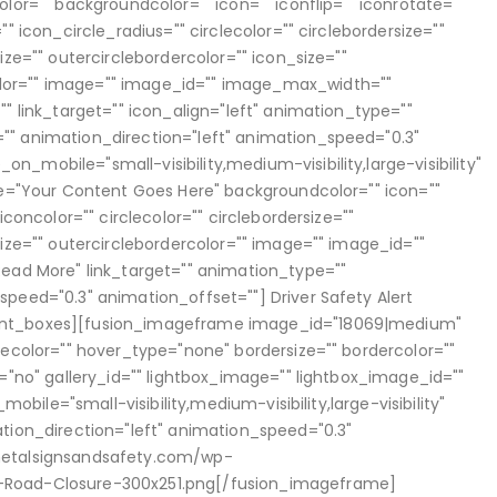
olor="" backgroundcolor="" icon="" iconflip="" iconrotate=""
"" icon_circle_radius="" circlecolor="" circlebordersize=""
ize="" outercirclebordercolor="" icon_size=""
or="" image="" image_id="" image_max_width=""
"" link_target="" icon_align="left" animation_type=""
"" animation_direction="left" animation_speed="0.3"
_mobile="small-visibility,medium-visibility,large-visibility"
tle="Your Content Goes Here" backgroundcolor="" icon=""
iconcolor="" circlecolor="" circlebordersize=""
size="" outercirclebordercolor="" image="" image_id=""
Read More" link_target="" animation_type=""
speed="0.3" animation_offset=""] Driver Safety Alert
ent_boxes][fusion_imageframe image_id="18069|medium"
lecolor="" hover_type="none" bordersize="" bordercolor=""
x="no" gallery_id="" lightbox_image="" lightbox_image_id=""
_mobile="small-visibility,medium-visibility,large-visibility"
ation_direction="left" animation_speed="0.3"
metalsignsandsafety.com/wp-
-Road-Closure-300x251.png[/fusion_imageframe]