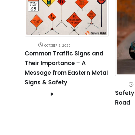
OCTOBER 6, 2020
Common Traffic Signs and
Their Importance – A
Message from Eastern Metal
Signs & Safety
Safety
Road