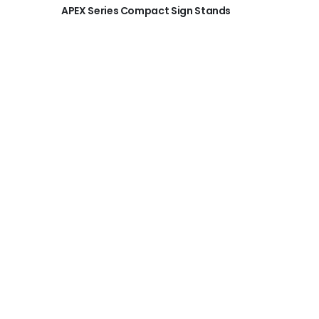
APEX Series Compact Sign Stands