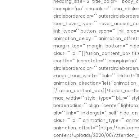
heading_size="2" title_color="" body_c
iconspin="no" iconcolor="" icon_circle=
circlebordercolor="" outercircleborders
icon_hover_type="" hover_accent_col
link_type="" button_span="" link_area=
animation_delay="" animation_offset=
margin_top="" margin_bottom="" hide_on
class="" id=""][fusion_content_box ti
iconflip="" iconrotate="" iconspin="no" 
circlebordercolor="" outercircleborder
image_max_width="" link="" linktext="
animation_direction="left" animation_
[/fusion_content_box][/fusion_cont
max_width="" style_type="" blur="" sty
borderradius="" align="center" lightbo
alt="" link="" linktarget="_self" hide_on
class="" id="" animation_type="" anim
animation_offset=""]https://eastern
content/uploads/2020/06/Attention_