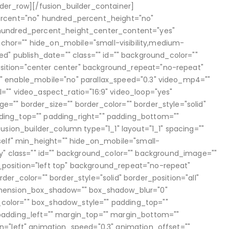
lder_row][/fusion_builder_container]
ercent="no" hundred_percent_height="no"
 hundred_percent_height_center_content="yes"
or="" hide_on_mobile="small-visibility,medium-
lished" publish_date="" class="" id="" background_color=""
ition="center center" background_repeat="no-repeat"
" enable_mobile="no" parallax_speed="0.3" video_mp4=""
="" video_aspect_ratio="16:9" video_loop="yes"
"" border_size="" border_color="" border_style="solid"
ing_top="" padding_right="" padding_bottom=""
usion_builder_column type="1_1" layout="1_1" spacing=""
self" min_height="" hide_on_mobile="small-
bility" class="" id="" background_color="" background_image=""
osition="left top" background_repeat="no-repeat"
er_color="" border_style="solid" border_position="all"
imension_box_shadow="" box_shadow_blur="0"
olor="" box_shadow_style="" padding_top=""
padding_left="" margin_top="" margin_bottom=""
n="left" animation_speed="0.3" animation_offset=""