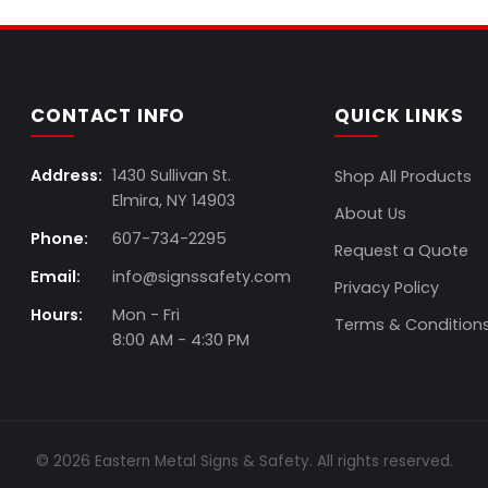
CONTACT INFO
QUICK LINKS
Address:
1430 Sullivan St.
Shop All Products
Elmira, NY 14903
About Us
Phone:
607-734-2295
Request a Quote
Email:
info@signssafety.com
Privacy Policy
Hours:
Mon - Fri
Terms & Condition
8:00 AM - 4:30 PM
© 2026 Eastern Metal Signs & Safety. All rights reserved.