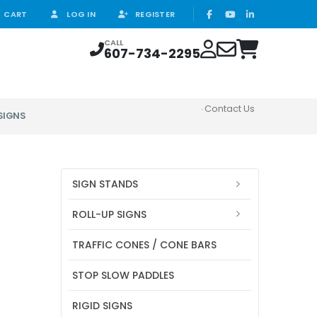
CART
LOG IN
REGISTER
CALL
607-734-2295
Contact Us
SIGNS
SIGN STANDS
ROLL-UP SIGNS
TRAFFIC CONES / CONE BARS
STOP SLOW PADDLES
RIGID SIGNS