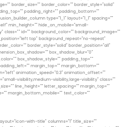
"" border_size="" border_color="" border_style="solid"
ing_top="" padding_right="" padding_bottom=""
usion_builder_column type="1_1" layout="1_1" spacing=""
self" min_height="" hide_on_mobile="small-
bility" class="" id="" background_color="" background_image=""
osition="left top" background_repeat="no-repeat"
er_color="" border_style="solid" border_position="all"
imension_box_shadow="" box_shadow_blur="0"
olor="" box_shadow_style="" padding_top=""
padding_left="" margin_top="" margin_bottom=""
n="left" animation_speed="0.3" animation_offset=""
small-visibility,medium-visibility,large-visibility" class=""
t_size="" line_height="" letter_spacing="" margin_top=""
="" margin_bottom_mobile="" text_color=""
ayout="icon-with-title" columns="1" title_size=""