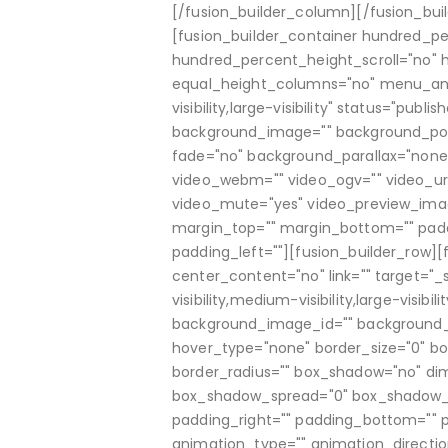
[/fusion_builder_column][/fusion_bui
[fusion_builder_container hundred_p
hundred_percent_height_scroll="no"
equal_height_columns="no" menu_anch
visibility,large-visibility" status="pub
background_image="" background_pos
fade="no" background_parallax="none
video_webm="" video_ogv="" video_url
video_mute="yes" video_preview_image=
margin_top="" margin_bottom="" padd
padding_left=""][fusion_builder_row][f
center_content="no" link="" target="_
visibility,medium-visibility,large-visi
background_image_id="" background_p
hover_type="none" border_size="0" bord
border_radius="" box_shadow="no" d
box_shadow_spread="0" box_shadow_c
padding_right="" padding_bottom="" 
animation_type="" animation_directio