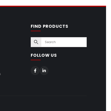
FIND PRODUCTS
FOLLOW US
s