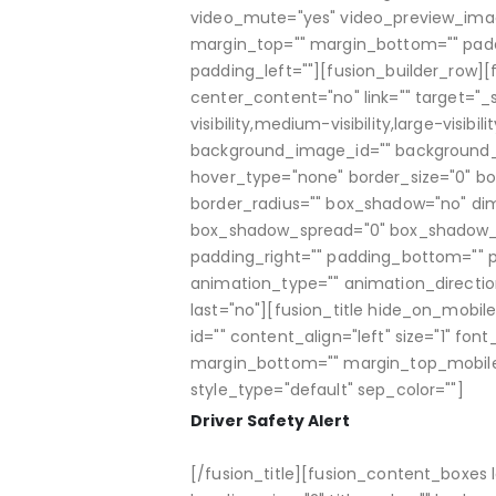
video_mute="yes" video_preview_image=
margin_top="" margin_bottom="" padd
padding_left=""][fusion_builder_row][f
center_content="no" link="" target="_
visibility,medium-visibility,large-visi
background_image_id="" background_p
hover_type="none" border_size="0" bord
border_radius="" box_shadow="no" d
box_shadow_spread="0" box_shadow_c
padding_right="" padding_bottom="" 
animation_type="" animation_directio
last="no"][fusion_title hide_on_mobile="
id="" content_align="left" size="1" fon
margin_bottom="" margin_top_mobile
style_type="default" sep_color=""]
Driver Safety Alert
[/fusion_title][fusion_content_boxes l