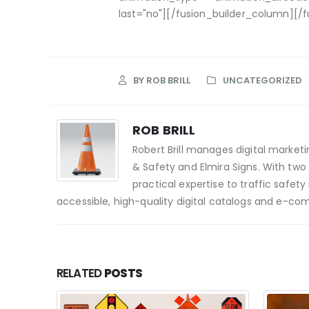
last="no"][/fusion_builder_column][/f
BY
ROB BRILL
UNCATEGORIZED
ROB BRILL
Robert Brill manages digital market
& Safety and Elmira Signs. With two
practical expertise to traffic saf
accessible, high-quality digital catalogs and e-co
RELATED
POSTS