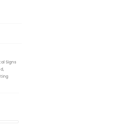
al Signs
d,
ting