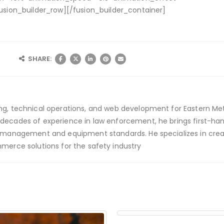
usion_builder_row][/fusion_builder_container]
SHARE:
ing, technical operations, and web development for Eastern Met
 decades of experience in law enforcement, he brings first-han
ety management and equipment standards. He specializes in crea
mmerce solutions for the safety industry