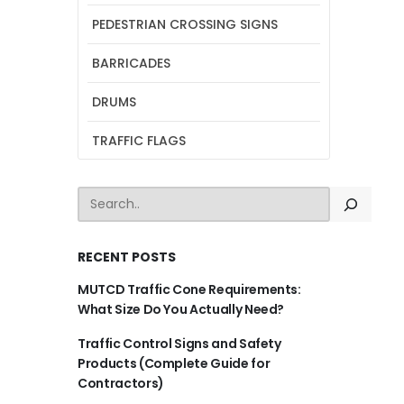
PEDESTRIAN CROSSING SIGNS
BARRICADES
DRUMS
TRAFFIC FLAGS
SEARCH
RECENT POSTS
MUTCD Traffic Cone Requirements:
What Size Do You Actually Need?
Traffic Control Signs and Safety
Products (Complete Guide for
Contractors)