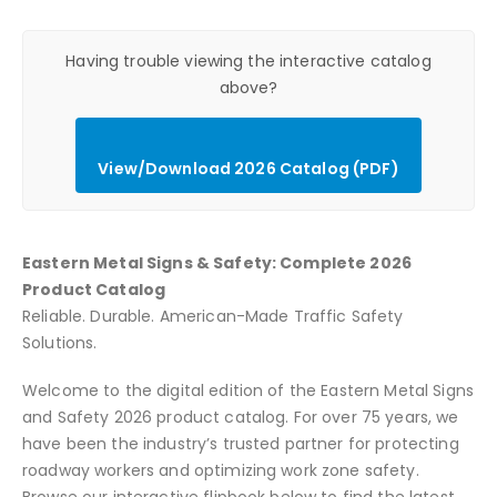
Having trouble viewing the interactive catalog
above?
View/Download 2026 Catalog (PDF)
Eastern Metal Signs & Safety: Complete 2026
Product Catalog
Reliable. Durable. American-Made Traffic Safety
Solutions.
Welcome to the digital edition of the Eastern Metal Signs
and Safety 2026 product catalog. For over 75 years, we
have been the industry’s trusted partner for protecting
roadway workers and optimizing work zone safety.
Browse our interactive flipbook below to find the latest