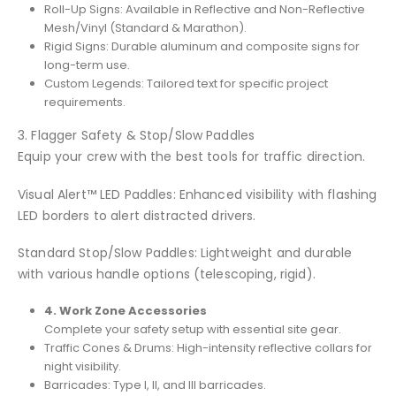
Roll-Up Signs: Available in Reflective and Non-Reflective
Mesh/Vinyl (Standard & Marathon).
Rigid Signs: Durable aluminum and composite signs for
long-term use.
Custom Legends: Tailored text for specific project
requirements.
3. Flagger Safety & Stop/Slow Paddles
Equip your crew with the best tools for traffic direction.
Visual Alert™ LED Paddles: Enhanced visibility with flashing
LED borders to alert distracted drivers.
Standard Stop/Slow Paddles: Lightweight and durable
with various handle options (telescoping, rigid).
4. Work Zone Accessories
Complete your safety setup with essential site gear.
Traffic Cones & Drums: High-intensity reflective collars for
night visibility.
Barricades: Type I, II, and III barricades.