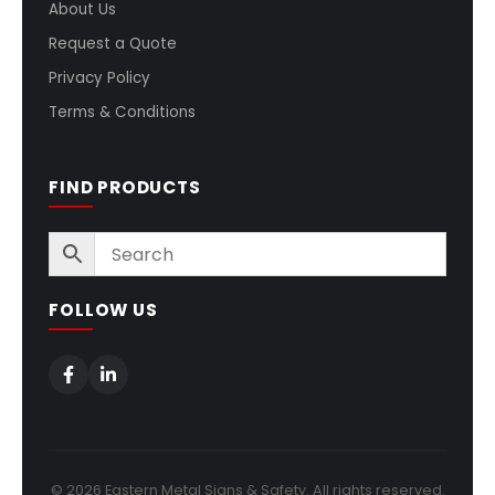
About Us
Request a Quote
Privacy Policy
Terms & Conditions
FIND PRODUCTS
FOLLOW US
© 2026 Eastern Metal Signs & Safety. All rights reserved.