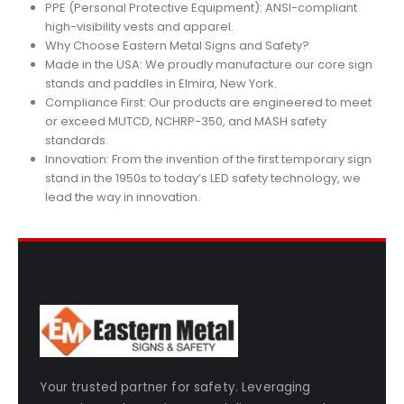
PPE (Personal Protective Equipment): ANSI-compliant
high-visibility vests and apparel.
Why Choose Eastern Metal Signs and Safety?
Made in the USA: We proudly manufacture our core sign
stands and paddles in Elmira, New York.
Compliance First: Our products are engineered to meet
or exceed MUTCD, NCHRP-350, and MASH safety
standards.
Innovation: From the invention of the first temporary sign
stand in the 1950s to today’s LED safety technology, we
lead the way in innovation.
Your trusted partner for safety. Leveraging