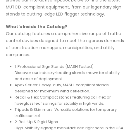
MUTCD-compliant equipment, from our legendary sign
stands to cutting-edge LED flagger technology.
What’s Inside the Catalog?
Our catalog features a comprehensive range of traffic
control devices designed to meet the rigorous demands
of construction managers, municipalities, and utility
companies.
1. Professional Sign Stands (MASH Tested)
Discover our industry-leading stands known for stability
and ease of deployment.
Apex Series: Heavy-duty, MASH-compliant stands
designed for maximum wind deflection.
Recoil & Flex: Compact stands featuring coil-flex or
fiberglass leaf springs for stability in high winds.
Tripods & Skimmers: Versatile solutions for temporary
traffic control.
2. Roll-Up & Rigid Signs
High-visibility signage manufactured right here in the USA.