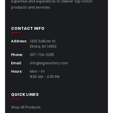
expertise and experience to deliver top-notch
products and services.
CONTACT INFO
Address:
1430 Sullivan St.
Elmira, NY 14903
Phone:
607-734-2295
Email:
info@signssafety.com
Hours:
Mon - Fri
8:00 AM - 4:30 PM
QUICK LINKS
Shop All Products