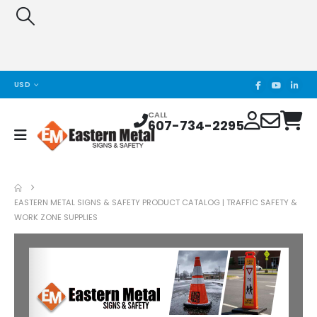
USD
CALL
607-734-2295
EASTERN METAL SIGNS & SAFETY PRODUCT CATALOG | TRAFFIC SAFETY &
WORK ZONE SUPPLIES