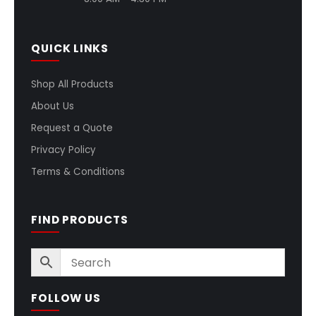
QUICK LINKS
Shop All Products
About Us
Request a Quote
Privacy Policy
Terms & Conditions
FIND PRODUCTS
FOLLOW US