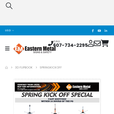
USD
CALL
607-734-2295
3D FLIPBOOK
SPRINGKICKOFF