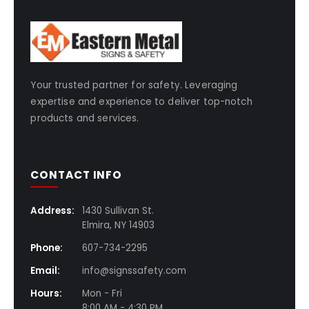
Your trusted partner for safety. Leveraging
expertise and experience to deliver top-notch
products and services.
CONTACT INFO
Address:
1430 Sullivan St.
Elmira, NY 14903
Phone:
607-734-2295
Email:
info@signssafety.com
Hours:
Mon - Fri
8:00 AM - 4:30 PM