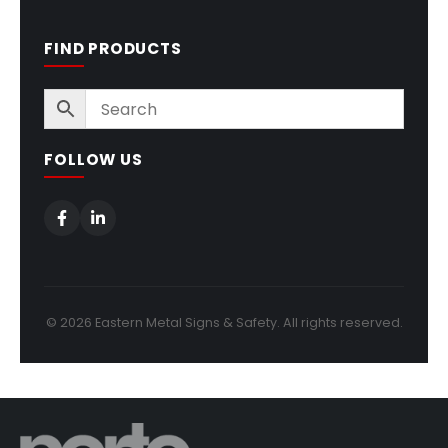
FIND PRODUCTS
FOLLOW US
© 2026 Eastern Metal Signs & Safety. All rights reserved.