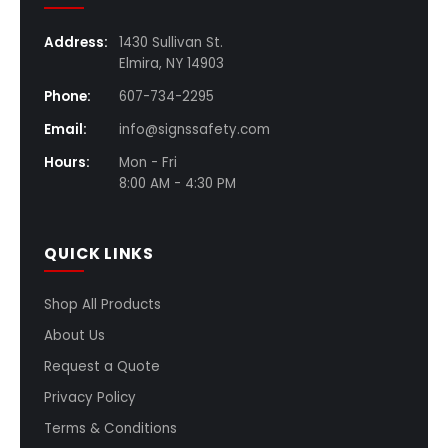
Address:
1430 Sullivan St.
Elmira, NY 14903
Phone:
607-734-2295
Email:
info@signssafety.com
Hours:
Mon - Fri
8:00 AM - 4:30 PM
QUICK LINKS
Shop All Products
About Us
Request a Quote
Privacy Policy
Terms & Conditions