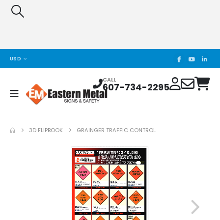
USD
CALL
607-734-2295
3D FLIPBOOK
GRAINGER TRAFFIC CONTROL