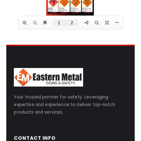
Your trusted partner for safety. Leveraging
expertise and experience to deliver top-notch
products and services.
CONTACT INFO