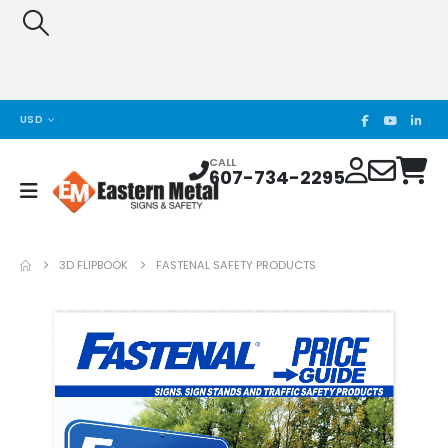
USD
CALL
607-734-2295
3D FLIPBOOK
FASTENAL SAFETY PRODUCTS