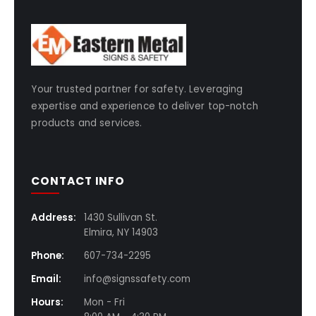
Your trusted partner for safety. Leveraging
expertise and experience to deliver top-notch
products and services.
CONTACT INFO
Address:
1430 Sullivan St.
Elmira, NY 14903
Phone:
607-734-2295
Email:
info@signssafety.com
Hours:
Mon - Fri