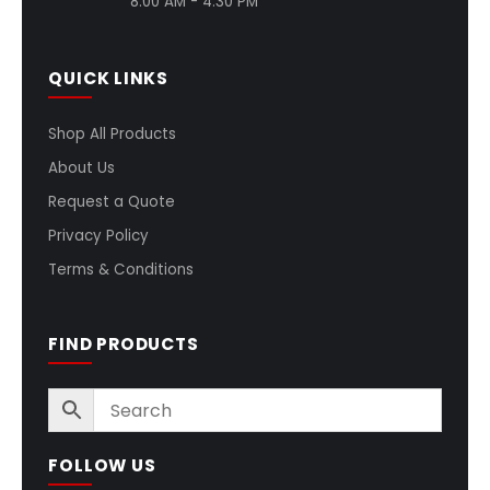
8:00 AM - 4:30 PM
QUICK LINKS
Shop All Products
About Us
Request a Quote
Privacy Policy
Terms & Conditions
FIND PRODUCTS
FOLLOW US