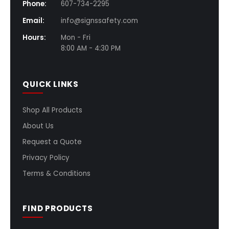
Phone:
607-734-2295
Email:
info@signssafety.com
Hours:
Mon - Fri
8:00 AM - 4:30 PM
QUICK LINKS
Shop All Products
About Us
Request a Quote
Privacy Policy
Terms & Conditions
FIND PRODUCTS