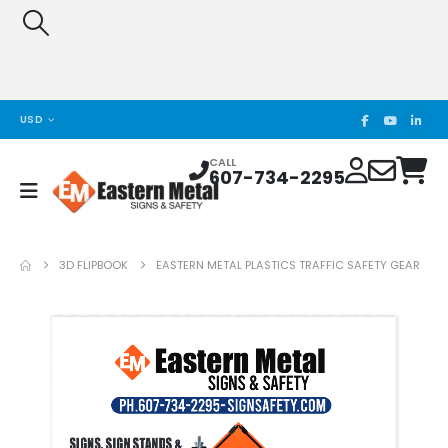
USD
CALL
607-734-2295
3D FLIPBOOK
EASTERN METAL PLASTICS TRAFFIC SAFETY GEAR