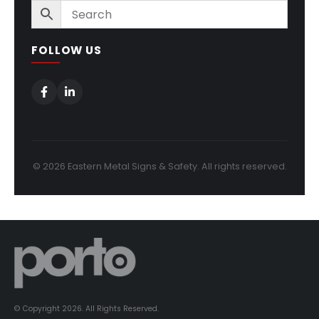
FOLLOW US
© 2026 Eastern Metal Signs & Safety. All rights reserved.
© Copyright 2026. All Rights Reserved.