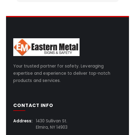
Your trusted partner for safety. Leveraging
expertise and experience to deliver top-notch
products and services.
CONTACT INFO
Address:
1430 Sullivan St.
Elmira, NY 14903