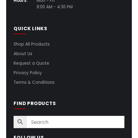
Hours:
Mon - Fri
8:00 AM - 4:30 PM
QUICK LINKS
Shop All Products
About Us
Request a Quote
Privacy Policy
Terms & Conditions
FIND PRODUCTS
FOLLOW US