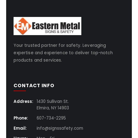
Your trusted partner for safety. Leveraging
expertise and experience to deliver top-notch
products and services.
CONTACT INFO
Address:
1430 Sullivan St.
Elmira, NY 14903
Phone:
607-734-2295
Email:
info@signssafety.com