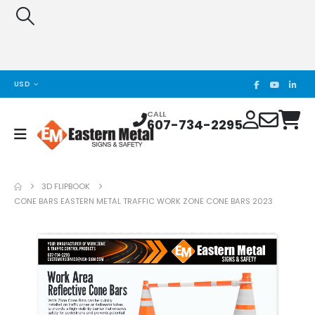
USD
CALL
607-734-2295
3D FLIPBOOK
CONE BARS EASTERN METAL TRAFFIC WORK ZONE CONE BARS 2023