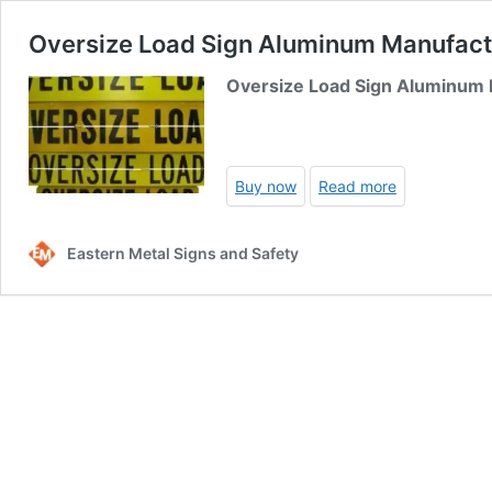
Oversize Load Sign Aluminum Manufactu
Oversize Load Sign Aluminum
Buy now
Read more
Eastern Metal Signs and Safety